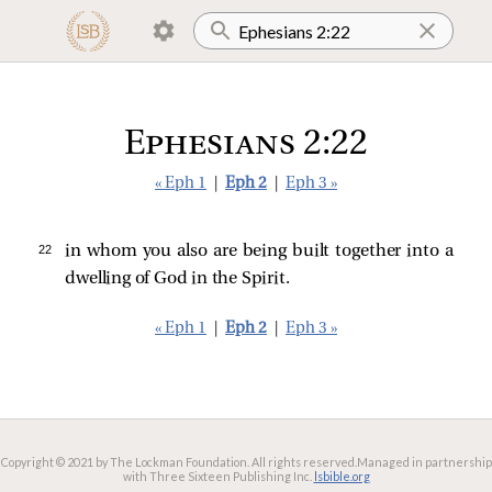
Ephesians 2:22
« Eph 1
|
Eph 2
|
Eph 3 »
22 
in whom you also are being built together into a
dwelling of God in the Spirit.
« Eph 1
|
Eph 2
|
Eph 3 »
Copyright © 2021 by The Lockman Foundation. All rights reserved.
Managed in partnership
with Three Sixteen Publishing Inc.
lsbible.org