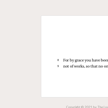
8 
For by grace you have been
9 
not of works, so that no o
Copyright © 2021 by The Lock