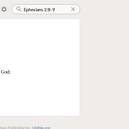
f God;
een Publishing Inc.
lsbible.org