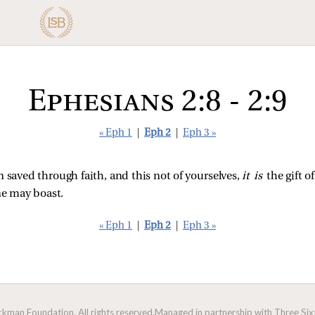
Ephesians 2:8 - 2:9
« Eph 1
|
Eph 2
|
Eph 3 »
 saved through faith, and this not of yourselves,
it is
the gift o
ne may boast.
« Eph 1
|
Eph 2
|
Eph 3 »
man Foundation. All rights reserved.
Managed in partnership with Three Sixt