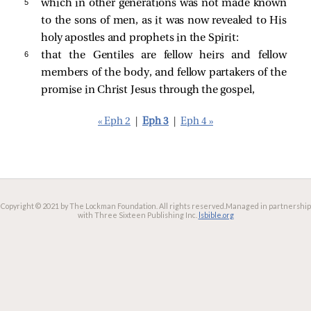
5 
which in other generations was not made known
to the sons of men, as it was now revealed to His
holy apostles and prophets in the Spirit:
6 
that the Gentiles are fellow heirs and fellow
members of the body, and fellow partakers of the
promise in Christ Jesus through the gospel,
« Eph 2
|
Eph 3
|
Eph 4 »
Copyright © 2021 by The Lockman Foundation. All rights reserved.
Managed in partnership
with Three Sixteen Publishing Inc.
lsbible.org