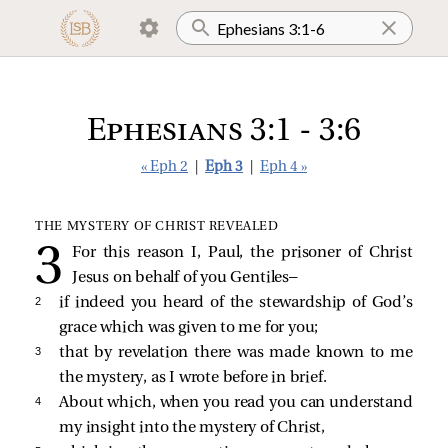
Ephesians 3:1 - 3:6
« Eph 2
|
Eph 3
|
Eph 4 »
THE MYSTERY OF CHRIST REVEALED
For this reason I, Paul, the prisoner of Christ
Jesus on behalf of you Gentiles—
2 
if indeed you heard of the stewardship of God’s
grace which was given to me for you;
3 
that by revelation there was made known to me
the mystery, as I wrote before in brief.
4 
About which, when you read you can understand
my insight into the mystery of Christ,