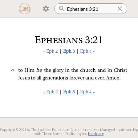
Ephesians 3:21
« Eph 2
|
Eph 3
|
Eph 4 »
21 
to Him
be
the glory in the church and in Christ
Jesus to all generations forever and ever. Amen.
« Eph 2
|
Eph 3
|
Eph 4 »
Copyright © 2021 by The Lockman Foundation. All rights reserved.
Managed in partnership
with Three Sixteen Publishing Inc.
lsbible.org