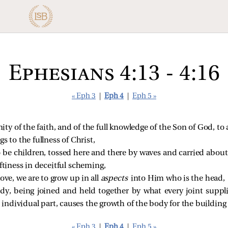
Ephesians 4:13 - 4:16
« Eph 3
|
Eph 4
|
Eph 5 »
unity of the faith, and of the full knowledge of the Son of God, 
s to the fullness of Christ,
o be children, tossed here and there by waves and carried about
aftiness in deceitful scheming,
ove, we are to grow up in all
aspects
into Him who is the head,
, being joined and held together by what every joint supplie
ndividual part, causes the growth of the body for the building up
« Eph 3
|
Eph 4
|
Eph 5 »