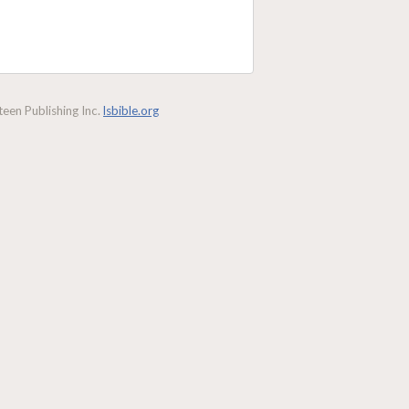
een Publishing Inc.
lsbible.org