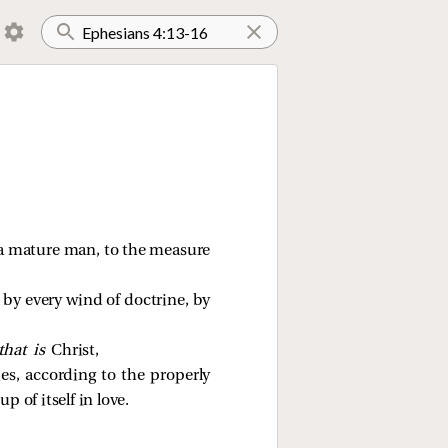
to a mature man, to the measure
 by every wind of doctrine, by
that is
Christ,
s, according to the properly
 of itself in love.