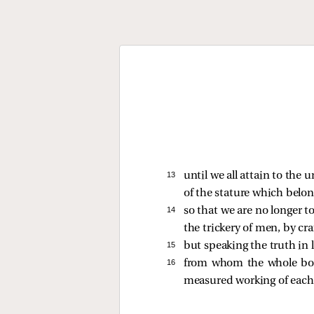
13 
until we all attain to the 
of the stature which belong
14 
so that we are no longer t
the trickery of men, by cr
15 
but speaking the truth in l
16 
from whom the whole body
measured working of each i