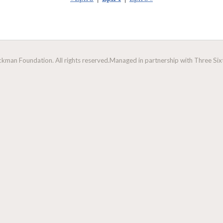
man Foundation. All rights reserved.
Managed in partnership with Three Sixt