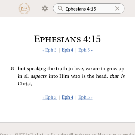
Ephesians 4:15
« Eph 3
|
Eph 4
|
Eph 5 »
15 
but speaking the truth in love, we are to grow up
in all
aspects
into Him who is the head,
that is
Christ,
« Eph 3
|
Eph 4
|
Eph 5 »
Copyright © 2021 by The Lockman Foundation. All rights reserved.
Managed in partnership