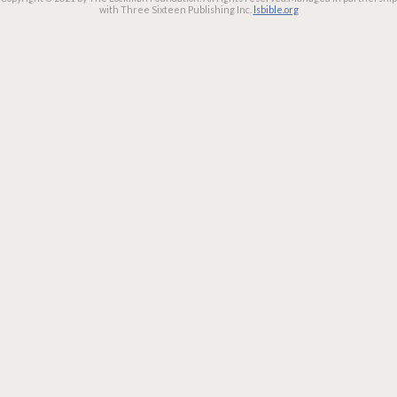
with Three Sixteen Publishing Inc.
lsbible.org