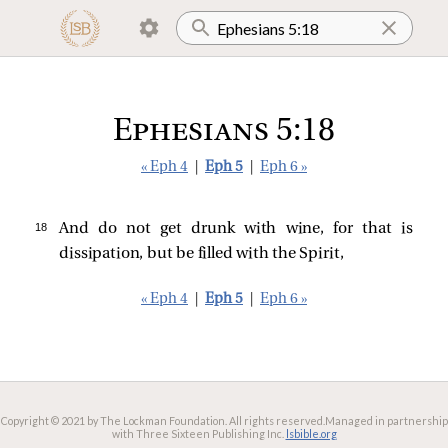
Ephesians 5:18
« Eph 4
|
Eph 5
|
Eph 6 »
18 
And do not get drunk with wine, for that is
dissipation, but be filled with the Spirit,
« Eph 4
|
Eph 5
|
Eph 6 »
Copyright © 2021 by The Lockman Foundation. All rights reserved.
Managed in partnership
with Three Sixteen Publishing Inc.
lsbible.org