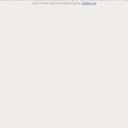
with Three Sixteen Publishing Inc.
lsbible.org