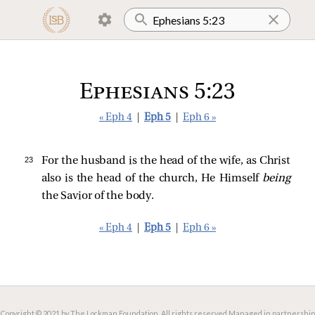
Ephesians 5:23
« Eph 4
|
Eph 5
|
Eph 6 »
23 
For the husband is the head of the wife, as Christ
also is the head of the church, He Himself
being
the Savior of the body.
« Eph 4
|
Eph 5
|
Eph 6 »
Copyright © 2021 by The Lockman Foundation. All rights reserved.
Managed in partnership