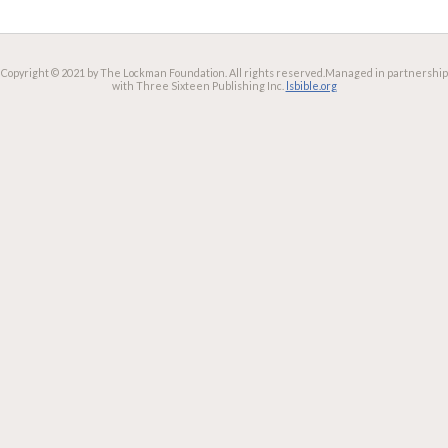
Copyright © 2021 by The Lockman Foundation. All rights reserved.
Managed in partnership
with Three Sixteen Publishing Inc.
lsbible.org