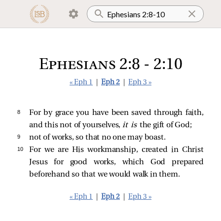
Ephesians 2:8 - 2:10
« Eph 1
|
Eph 2
|
Eph 3 »
8 
For by grace you have been saved through faith,
and this not of yourselves,
it is
the gift of God;
9 
not of works, so that no one may boast.
10 
For we are His workmanship, created in Christ
Jesus for good works, which God prepared
beforehand so that we would walk in them.
« Eph 1
|
Eph 2
|
Eph 3 »