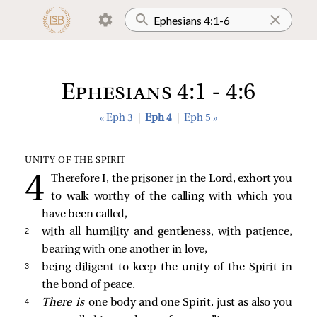
Ephesians 4:1 - 4:6
« Eph 3
|
Eph 4
|
Eph 5 »
UNITY OF THE SPIRIT
Therefore I, the prisoner in the Lord, exhort you
to walk worthy of the calling with which you
have been called,
2 
with all humility and gentleness, with patience,
bearing with one another in love,
3 
being diligent to keep the unity of the Spirit in
the bond of peace.
4 
There is
one body and one Spirit, just as also you