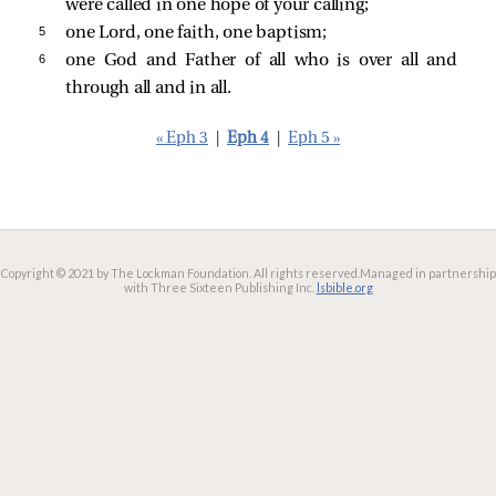
were called in one hope of your calling;
5 
one Lord, one faith, one baptism;
6 
one God and Father of all who is over all and
through all and in all.
« Eph 3
|
Eph 4
|
Eph 5 »
Copyright © 2021 by The Lockman Foundation. All rights reserved.
Managed in partnership
with Three Sixteen Publishing Inc.
lsbible.org