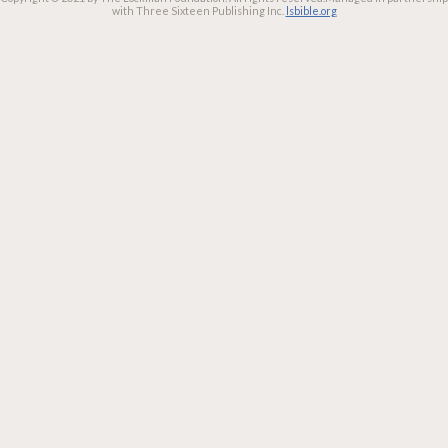
with Three Sixteen Publishing Inc.
lsbible.org