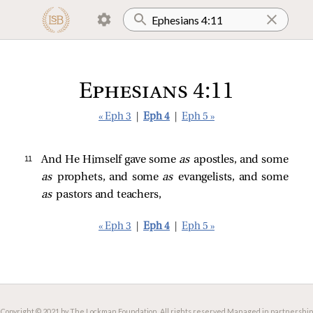
Ephesians 4:11
« Eph 3
|
Eph 4
|
Eph 5 »
11 
And He Himself gave some
as
apostles, and some
as
prophets, and some
as
evangelists, and some
as
pastors and teachers,
« Eph 3
|
Eph 4
|
Eph 5 »
Copyright © 2021 by The Lockman Foundation. All rights reserved.
Managed in partnership