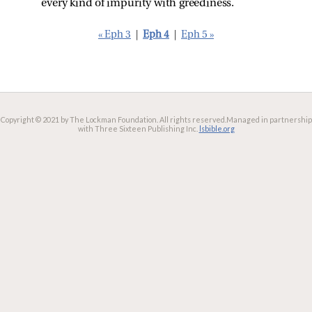
every kind of impurity with greediness.
« Eph 3
|
Eph 4
|
Eph 5 »
Copyright © 2021 by The Lockman Foundation. All rights reserved.
Managed in partnership
with Three Sixteen Publishing Inc.
lsbible.org