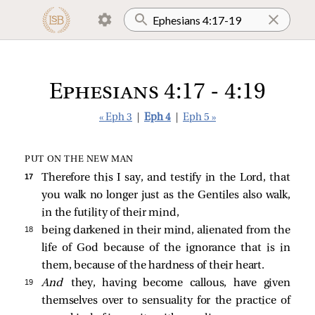
Ephesians 4:17 - 4:19
« Eph 3
|
Eph 4
|
Eph 5 »
PUT ON THE NEW MAN
17 
Therefore this I say, and testify in the Lord, that
you walk no longer just as the Gentiles also walk,
in the futility of their mind,
18 
being darkened in their mind, alienated from the
life of God because of the ignorance that is in
them, because of the hardness of their heart.
19 
And
they, having become callous, have given
themselves over to sensuality for the practice of