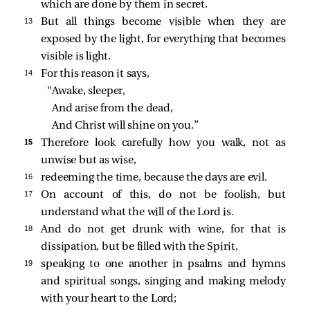
which are done by them in secret.
13 
But all things become visible when they are
exposed by the light, for everything that becomes
visible is light.
14 
For this reason it says,
“Awake, sleeper,
And arise from the dead,
And Christ will shine on you.”
15 
Therefore look carefully how you walk, not as
unwise but as wise,
16 
redeeming the time, because the days are evil.
17 
On account of this, do not be foolish, but
understand what the will of the Lord is.
18 
And do not get drunk with wine, for that is
dissipation, but be filled with the Spirit,
19 
speaking to one another in psalms and hymns
and spiritual songs, singing and making melody
with your heart to the Lord;