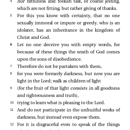
4 
nor
filthiness and foolish talk, or coarse jesting,
which are not fitting, but rather giving of thanks.
5 
For this you know with certainty, that no one
sexually immoral or impure or greedy, who is an
idolater, has an inheritance in the kingdom of
Christ and God.
6 
Let no one deceive you with empty words, for
because of these things the wrath of God comes
upon the sons of disobedience.
7 
Therefore do not be partakers with them,
8 
for you were formerly darkness, but now you are
light in the Lord; walk as children of light
9 
(for the fruit of that light
consists
in all goodness
and righteousness and truth),
10 
trying to learn what is pleasing to the Lord.
11 
And do not participate in the unfruitful works of
darkness, but instead even expose them.
12 
For it is disgraceful even to speak of the things