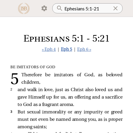
Ephesians 5:1 - 5:21
« Eph 4
|
Eph 5
|
Eph 6 »
BE IMITATORS OF GOD
Therefore be imitators of God, as beloved
children,
2 
and walk in love, just as Christ also loved us and
gave Himself up for us, an offering and a sacrifice
to God as a fragrant aroma.
3 
But sexual immorality or any impurity or greed
must not even be named among you, as is proper
among saints;