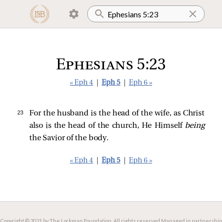
Ephesians 5:23
« Eph 4
|
Eph 5
|
Eph 6 »
23 
For the husband is the head of the wife, as Christ
also is the head of the church, He Himself
being
the Savior of the body.
« Eph 4
|
Eph 5
|
Eph 6 »
Copyright © 2021 by The Lockman Foundation. All rights reserved.
Managed in partnership