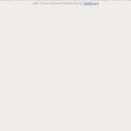
with Three Sixteen Publishing Inc.
lsbible.org