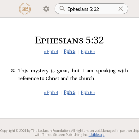
Ephesians 5:32
« Eph 4
|
Eph 5
|
Eph 6 »
32 
This mystery is great, but I am speaking with
reference to Christ and the church.
« Eph 4
|
Eph 5
|
Eph 6 »
Copyright © 2021 by The Lockman Foundation. All rights reserved.
Managed in partnership
with Three Sixteen Publishing Inc.
lsbible.org