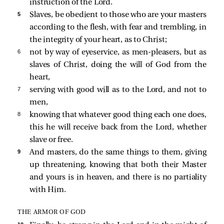
instruction of the Lord.
5 
Slaves, be obedient to those who are your masters
according to the flesh, with fear and trembling, in
the integrity of your heart, as to Christ;
6 
not by way of eyeservice, as men-pleasers, but as
slaves of Christ, doing the will of God from the
heart,
7 
serving with good will as to the Lord, and not to
men,
8 
knowing that whatever good thing each one does,
this he will receive back from the Lord, whether
slave or free.
9 
And masters, do the same things to them, giving
up threatening, knowing that both their Master
and yours is in heaven, and there is no partiality
with Him.
THE ARMOR OF GOD