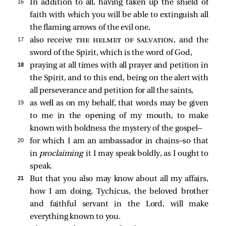
16 
In addition to all, having taken up the shield of
faith with which you will be able to extinguish all
the flaming arrows of the evil one,
17 
also receive
the helmet of salvation
, and the
sword of the Spirit, which is the word of God,
18 
praying at all times with all prayer and petition in
the Spirit, and to this end, being on the alert with
all perseverance and petition for all the saints,
19 
as well as on my behalf, that words may be given
to me in the opening of my mouth, to make
known with boldness the mystery of the gospel—
20 
for which I am an ambassador in chains—so that
in
proclaiming
it I may speak boldly, as I ought to
speak.
21 
But that you also may know about all my affairs,
how I am doing, Tychicus, the beloved brother
and faithful servant in the Lord, will make
everything known to you.