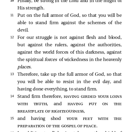
10 
Finally, be strong in the Lord and in the might of
His strength.
11 
Put on the full armor of God, so that you will be
able to stand firm against the schemes of the
devil.
12 
For our struggle is not against flesh and blood,
but against the rulers, against the authorities,
against the world forces of this darkness, against
the spiritual
forces
of wickedness in the heavenly
places.
13 
Therefore, take up the full armor of God, so that
you will be able to resist in the evil day, and
having done everything, to stand firm.
14 
Stand firm therefore,
having girded your loins
with truth
, and
having put on the
breastplate of righteousness
,
15 
and having shod
your feet with the
preparation of the gospel of peace
.