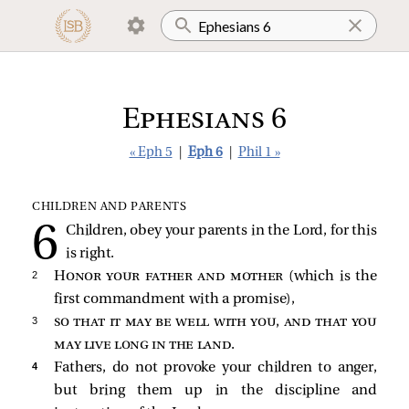
Ephesians 6
« Eph 5
|
Eph 6
|
Phil 1 »
CHILDREN AND PARENTS
Children, obey your parents in the Lord, for this
is right.
2 
Honor your father and mother
(which is the
first commandment with a promise),
3 
so that it may be well with you, and that you
may live long in the land
.
4 
Fathers, do not provoke your children to anger,
but bring them up in the discipline and