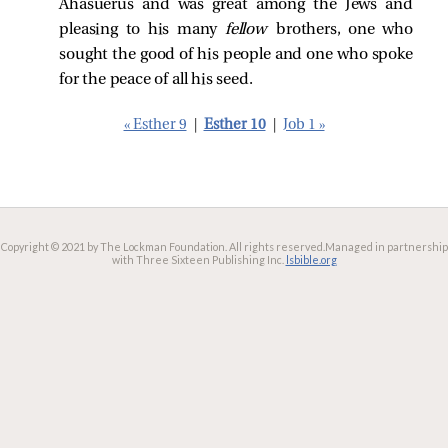
Ahasuerus and was great among the Jews and
pleasing to his many
fellow
brothers, one who
sought the good of his people and one who spoke
for the peace of all his seed.
« Esther 9
|
Esther 10
|
Job 1 »
Copyright © 2021 by The Lockman Foundation. All rights reserved.
Managed in partnership
with Three Sixteen Publishing Inc.
lsbible.org