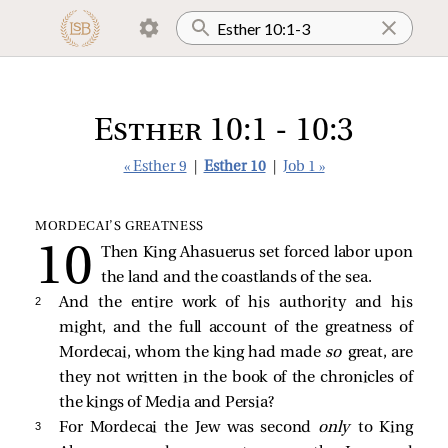
Esther 10:1 - 10:3
« Esther 9
|
Esther 10
|
Job 1 »
MORDECAI’S GREATNESS
Then King Ahasuerus set forced labor upon
the land and the coastlands of the sea.
2 
And the entire work of his authority and his
might, and the full account of the greatness of
Mordecai, whom the king had made
so
great, are
they not written in the book of the chronicles of
the kings of Media and Persia?
3 
For Mordecai the Jew was second
only
to King