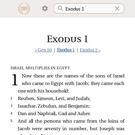
Exodus 1
« Gen 50
|
Exodus 1
|
Exodus 2 »
ISRAEL MULTIPLIES IN EGYPT
Now these are the names of the sons of Israel
who came to Egypt with Jacob; they came each
one with his household:
2 
Reuben, Simeon, Levi, and Judah;
3 
Issachar, Zebulun, and Benjamin;
4 
Dan and Naphtali, Gad and Asher.
5 
And all the persons who came from the loins of
Jacob were seventy in number, but Joseph was