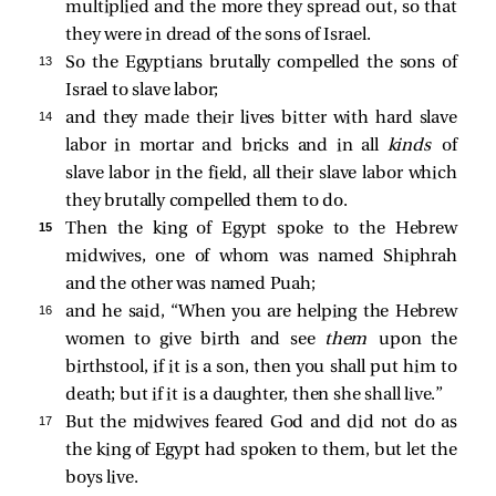
multiplied and the more they spread out, so that
they were in dread of the sons of Israel.
13 
So the Egyptians brutally compelled the sons of
Israel to slave labor;
14 
and they made their lives bitter with hard slave
labor in mortar and bricks and in all
kinds
of
slave labor in the field, all their slave labor which
they brutally compelled them to do.
15 
Then the king of Egypt spoke to the Hebrew
midwives, one of whom was named Shiphrah
and the other was named Puah;
16 
and he said, “When you are helping the Hebrew
women to give birth and see
them
upon the
birthstool, if it is a son, then you shall put him to
death; but if it is a daughter, then she shall live.”
17 
But the midwives feared God and did not do as
the king of Egypt had spoken to them, but let the
boys live.