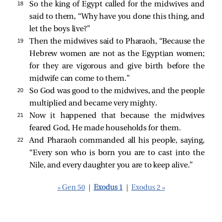
18 
So the king of Egypt called for the midwives and
said to them, “Why have you done this thing, and
let the boys live?”
19 
Then the midwives said to Pharaoh, “Because the
Hebrew women are not as the Egyptian women;
for they are vigorous and give birth before the
midwife can come to them.”
20 
So God was good to the midwives, and the people
multiplied and became very mighty.
21 
Now it happened that because the midwives
feared God, He made households for them.
22 
And Pharaoh commanded all his people, saying,
“Every son who is born you are to cast into the
Nile, and every daughter you are to keep alive.”
« Gen 50
|
Exodus 1
|
Exodus 2 »