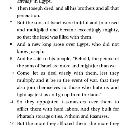
already
in Egypt.
6 
Then Joseph died, and all his brothers and all that
generation.
7 
But the sons of Israel were fruitful and increased
and multiplied and became exceedingly mighty,
so that the land was filled with them.
8 
And a new king arose over Egypt, who did not
know Joseph.
9 
And he said to his people, “Behold, the people of
the sons of Israel are more and mightier than we.
10 
Come, let us deal wisely with them, lest they
multiply and it be in the event of war, that they
also join themselves to those who hate us and
fight against us and go up from the land.”
11 
So they appointed taskmasters over them to
afflict them with hard labors. And they built for
Pharaoh storage cities, Pithom and Raamses.
12 
But the more they afflicted them, the more they