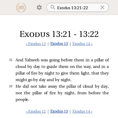
Exodus 13:21 - 13:22
« Exodus 12
|
Exodus 13
|
Exodus 14 »
21 
And Yahweh was going before them in a pillar of
cloud by day to guide them on the way, and in a
pillar of fire by night to give them light, that they
might go by day and by night.
22 
He did not take away the pillar of cloud by day,
nor the pillar of fire by night, from before the
people.
« Exodus 12
|
Exodus 13
|
Exodus 14 »