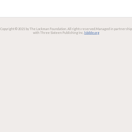
Copyright © 2021 by The Lockman Foundation. All rights reserved.
Managed in partnership
with Three Sixteen Publishing Inc.
lsbible.org