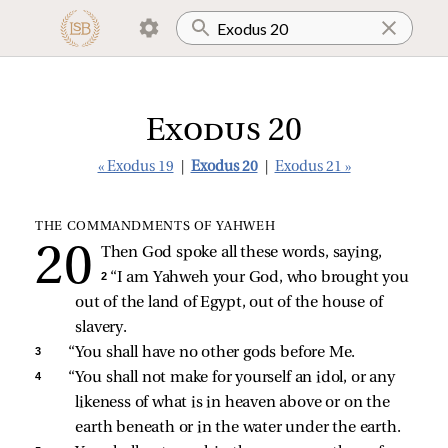
Exodus 20
« Exodus 19
|
Exodus 20
|
Exodus 21 »
THE COMMANDMENTS OF YAHWEH
Then God spoke all these words, saying,
2 
“I am Yahweh your God, who brought you 
out of the land of Egypt, out of the house of 
slavery. 
3 
“You shall have no other gods before Me. 
4 
“You shall not make for yourself an idol, or any 
likeness of what is in heaven above or on the 
earth beneath or in the water under the earth. 