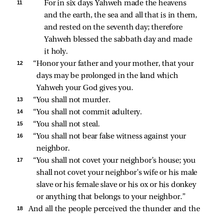
11 
For in six days Yahweh made the heavens 
and the earth, the sea and all that is in them, 
and rested on the seventh day; therefore 
Yahweh blessed the sabbath day and made 
it holy. 
12 
“Honor your father and your mother, that your 
days may be prolonged in the land which 
Yahweh your God gives you. 
13 
“You shall not murder. 
14 
“You shall not commit adultery. 
15 
“You shall not steal. 
16 
“You shall not bear false witness against your 
neighbor. 
17 
“You shall not covet your neighbor’s house; you 
shall not covet your neighbor’s wife or his male 
slave or his female slave or his ox or his donkey 
or anything that belongs to your neighbor.” 
18 
And all the people perceived the thunder and the