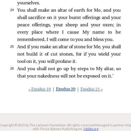
yourselves.
24 
You shall make an altar of earth for Me, and you
shall sacrifice on it your burnt offerings and your
peace offerings, your sheep and your oxen; in
every place where I cause My name to be
remembered, I will come to you and bless you.
25 
And if you make an altar of stone for Me, you shall
not build it of cut stones, for if you wield your
tool on it, you will profane it.
26 
And you shall not go up by steps to My altar, so
that your nakedness will not be exposed on it.’
« Exodus 19
|
Exodus 20
|
Exodus 21 »
Copyright © 2021 by The Lockman Foundation. All rights reserved.
Managed in partnership
with Three Sixteen Publishing Inc.
lsbible.org