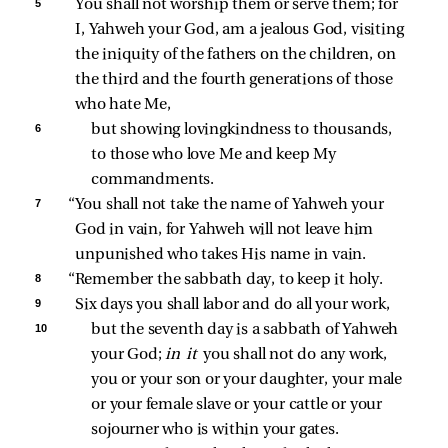
5 
You shall not worship them or serve them; for 
I, Yahweh your God, am a jealous God, visiting 
the iniquity of the fathers on the children, on 
the third and the fourth generations of those 
who hate Me, 
6 
but showing lovingkindness to thousands, 
to those who love Me and keep My 
commandments. 
7 
“You shall not take the name of Yahweh your 
God in vain, for Yahweh will not leave him 
unpunished who takes His name in vain. 
8 
“Remember the sabbath day, to keep it holy. 
9 
Six days you shall labor and do all your work, 
10 
but the seventh day is a sabbath of Yahweh 
your God; 
in it 
you shall not do any work, 
you or your son or your daughter, your male 
or your female slave or your cattle or your 
sojourner who is within your gates. 