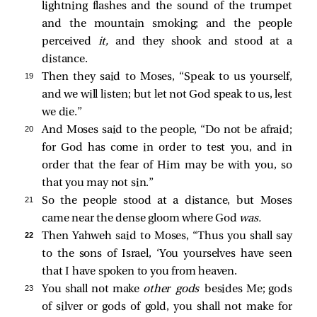
lightning flashes and the sound of the trumpet
and the mountain smoking; and the people
perceived
it,
and they shook and stood at a
distance.
19 
Then they said to Moses, “Speak to us yourself,
and we will listen; but let not God speak to us, lest
we die.”
20 
And Moses said to the people, “Do not be afraid;
for God has come in order to test you, and in
order that the fear of Him may be with you, so
that you may not sin.”
21 
So the people stood at a distance, but Moses
came near the dense gloom where God
was.
22 
Then Yahweh said to Moses, “Thus you shall say
to the sons of Israel, ‘You yourselves have seen
that I have spoken to you from heaven.
23 
You shall not make
other gods
besides Me; gods
of silver or gods of gold, you shall not make for