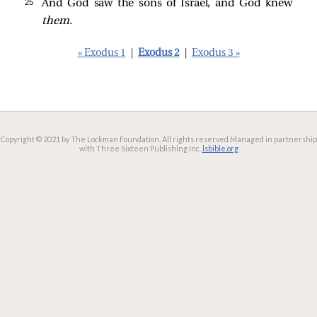
25 
And God saw the sons of Israel, and God knew
them.
« Exodus 1
|
Exodus 2
|
Exodus 3 »
Copyright © 2021 by The Lockman Foundation. All rights reserved.
Managed in partnership
with Three Sixteen Publishing Inc.
lsbible.org