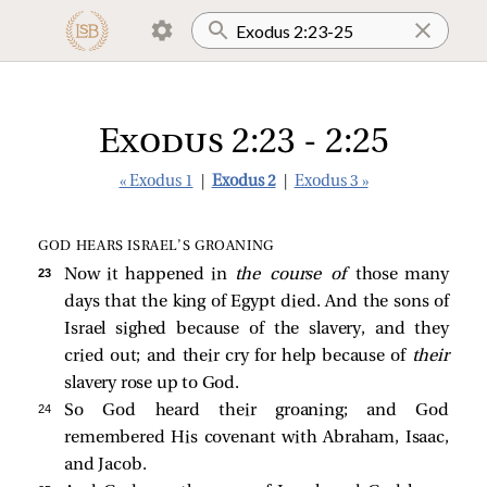
Exodus 2:23 - 2:25
« Exodus 1
|
Exodus 2
|
Exodus 3 »
GOD HEARS ISRAEL’S GROANING
23 
Now it happened in
the course of
those many
days that the king of Egypt died. And the sons of
Israel sighed because of the slavery, and they
cried out; and their cry for help because of
their
slavery rose up to God.
24 
So God heard their groaning; and God
remembered His covenant with Abraham, Isaac,
and Jacob.