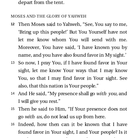
depart from the tent.
MOSES AND THE GLORY OF YAHWEH
12 
Then Moses said to Yahweh, “See, You say to me,
‘Bring up this people!’ But You Yourself have not
let me know whom You will send with me.
Moreover, You have said, ‘I have known you by
name, and you have also found favor in My sight.’
13 
So now, I pray You, if I have found favor in Your
sight, let me know Your ways that I may know
You, so that I may find favor in Your sight. See
also, that this nation is Your people.”
14 
And He said, “My presence shall go
with you,
and
I will give you rest.”
15 
Then he said to Him, “If Your presence does not
go
with us,
do not lead us up from here.
16 
Indeed, how then can it be known that I have
found favor in Your sight, I and Your people? Is it