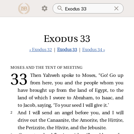
Exodus 33
« Exodus 32
|
Exodus 33
|
Exodus 34 »
MOSES AND THE TENT OF MEETING
Then Yahweh spoke to Moses, “Go! Go up
from here, you and the people whom you
have brought up from the land of Egypt, to the
land of which I swore to Abraham, to Isaac, and
to Jacob, saying, ‘To your seed I will give it.’
2 
And I will send an angel before you, and I will
drive out the Canaanite, the Amorite, the Hittite,
the Perizzite, the Hivite, and the Jebusite.