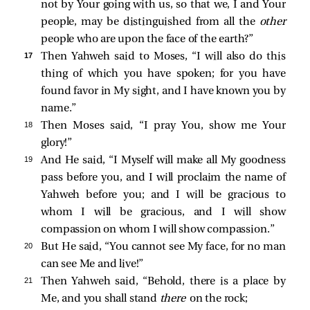
not by Your going with us, so that we, I and Your
people, may be distinguished from all the
other
people who are upon the face of the earth?”
17 
Then Yahweh said to Moses, “I will also do this
thing of which you have spoken; for you have
found favor in My sight, and I have known you by
name.”
18 
Then Moses said, “I pray You, show me Your
glory!”
19 
And He said, “I Myself will make all My goodness
pass before you, and I will proclaim the name of
Yahweh before you; and I will be gracious to
whom I will be gracious, and I will show
compassion on whom I will show compassion.”
20 
But He said, “You cannot see My face, for no man
can see Me and live!”
21 
Then Yahweh said, “Behold, there is a place by
Me, and you shall stand
there
on the rock;