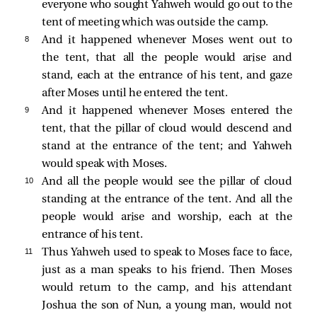
everyone who sought Yahweh would go out to the
tent of meeting which was outside the camp.
8 
And it happened whenever Moses went out to
the tent, that all the people would arise and
stand, each at the entrance of his tent, and gaze
after Moses until he entered the tent.
9 
And it happened whenever Moses entered the
tent, that the pillar of cloud would descend and
stand at the entrance of the tent; and Yahweh
would speak with Moses.
10 
And all the people would see the pillar of cloud
standing at the entrance of the tent. And all the
people would arise and worship, each at the
entrance of his tent.
11 
Thus Yahweh used to speak to Moses face to face,
just as a man speaks to his friend. Then Moses
would return to the camp, and his attendant
Joshua the son of Nun, a young man, would not