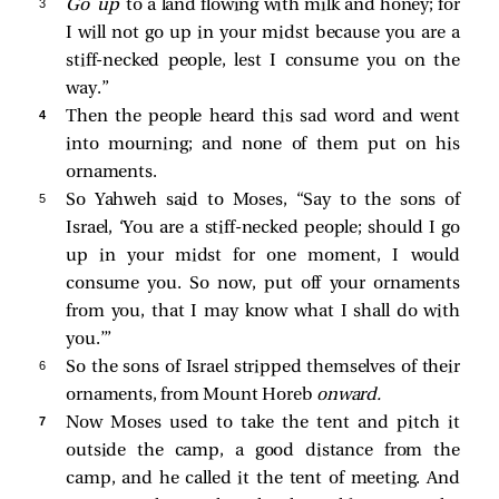
3 
Go up
to a land flowing with milk and honey; for
I will not go up in your midst because you are a
stiff-necked people, lest I consume you on the
way.”
4 
Then the people heard this sad word and went
into mourning; and none of them put on his
ornaments.
5 
So Yahweh said to Moses, “Say to the sons of
Israel, ‘You are a stiff-necked people; should I go
up in your midst for one moment, I would
consume you. So now, put off your ornaments
from you, that I may know what I shall do with
you.’”
6 
So the sons of Israel stripped themselves of their
ornaments, from Mount Horeb
onward.
7 
Now Moses used to take the tent and pitch it
outside the camp, a good distance from the
camp, and he called it the tent of meeting. And