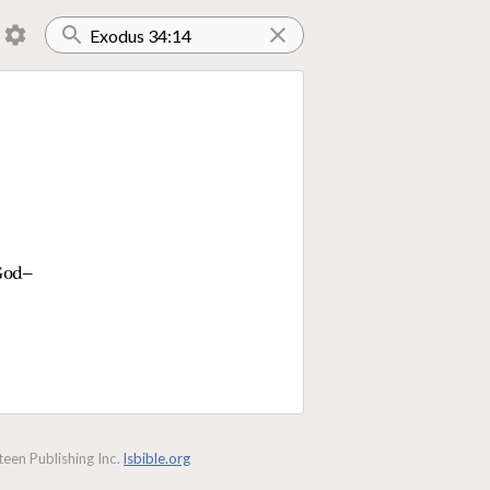
 God—
een Publishing Inc.
lsbible.org