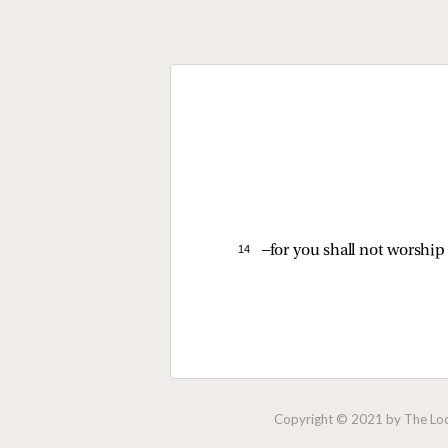
14 
—for you shall not worship
Copyright © 2021 by The Lock