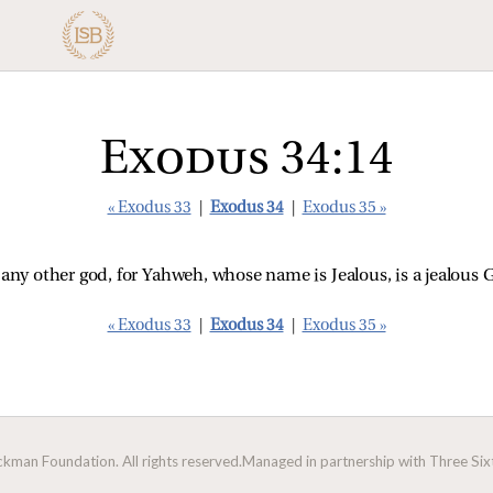
Exodus 34:14
« Exodus 33
|
Exodus 34
|
Exodus 35 »
 any other god, for Yahweh, whose name is Jealous, is a jealous
« Exodus 33
|
Exodus 34
|
Exodus 35 »
man Foundation. All rights reserved.
Managed in partnership with Three Sixt