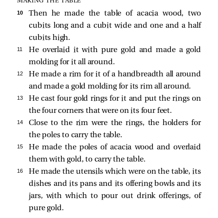
MAKING THE TABLE
10 
Then he made the table of acacia wood, two
cubits long and a cubit wide and one and a half
cubits high.
11 
He overlaid it with pure gold and made a gold
molding for it all around.
12 
He made a rim for it of a handbreadth all around
and made a gold molding for its rim all around.
13 
He cast four gold rings for it and put the rings on
the four corners that were on its four feet.
14 
Close to the rim were the rings, the holders for
the poles to carry the table.
15 
He made the poles of acacia wood and overlaid
them with gold, to carry the table.
16 
He made the utensils which were on the table, its
dishes and its pans and its offering bowls and its
jars, with which to pour out drink offerings, of
pure gold.