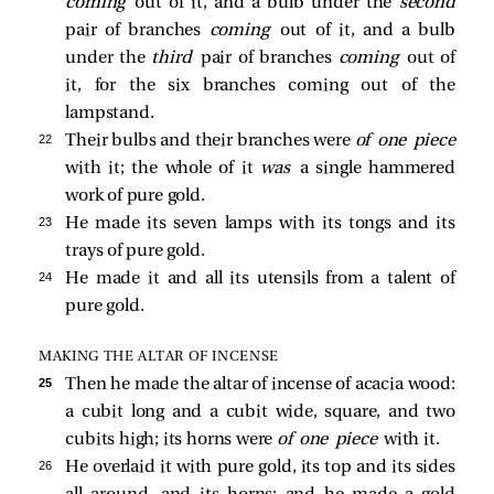
coming
out of it, and a bulb under the
second
pair of branches
coming
out of it, and a bulb
under the
third
pair of branches
coming
out of
it, for the six branches coming out of the
lampstand.
22 
Their bulbs and their branches were
of one piece
with it; the whole of it
was
a single hammered
work of pure gold.
23 
He made its seven lamps with its tongs and its
trays of pure gold.
24 
He made it and all its utensils from a talent of
pure gold.
MAKING THE ALTAR OF INCENSE
25 
Then he made the altar of incense of acacia wood:
a cubit long and a cubit wide, square, and two
cubits high; its horns were
of one piece
with it.
26 
He overlaid it with pure gold, its top and its sides