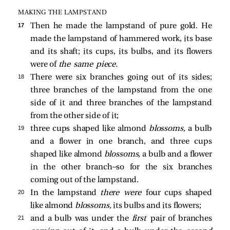
MAKING THE LAMPSTAND
17 
Then he made the lampstand of pure gold. He
made the lampstand of hammered work, its base
and its shaft; its cups, its bulbs, and its flowers
were of
the same piece.
18 
There were six branches going out of its sides;
three branches of the lampstand from the one
side of it and three branches of the lampstand
from the other side of it;
19 
three cups shaped like almond
blossoms,
a bulb
and a flower in one branch, and three cups
shaped like almond
blossoms,
a bulb and a flower
in the other branch—so for the six branches
coming out of the lampstand.
20 
In the lampstand
there were
four cups shaped
like almond
blossoms,
its bulbs and its flowers;
21 
and a bulb was under the
first
pair of branches