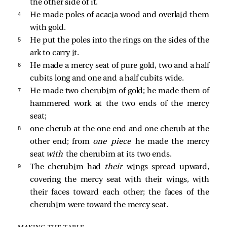
the other side of it.
4 
He made poles of acacia wood and overlaid them
with gold.
5 
He put the poles into the rings on the sides of the
ark to carry it.
6 
He made a mercy seat of pure gold, two and a half
cubits long and one and a half cubits wide.
7 
He made two cherubim of gold; he made them of
hammered work at the two ends of the mercy
seat;
8 
one cherub at the one end and one cherub at the
other end; from
one piece
he made the mercy
seat
with
the cherubim at its two ends.
9 
The cherubim had
their
wings spread upward,
covering the mercy seat with their wings, with
their faces toward each other; the faces of the
cherubim were toward the mercy seat.