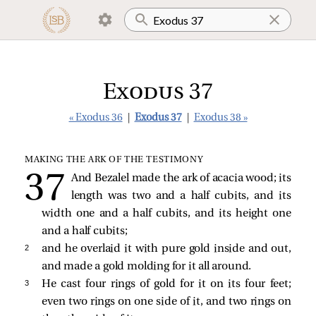
Exodus 37
« Exodus 36
|
Exodus 37
|
Exodus 38 »
MAKING THE ARK OF THE TESTIMONY
And Bezalel made the ark of acacia wood; its
length was two and a half cubits, and its
width one and a half cubits, and its height one
and a half cubits;
2 
and he overlaid it with pure gold inside and out,
and made a gold molding for it all around.
3 
He cast four rings of gold for it on its four feet;
even two rings on one side of it, and two rings on