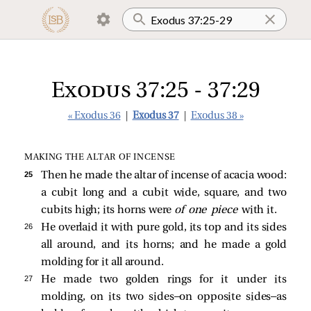
Exodus 37:25 - 37:29
« Exodus 36
|
Exodus 37
|
Exodus 38 »
MAKING THE ALTAR OF INCENSE
25 
Then he made the altar of incense of acacia wood:
a cubit long and a cubit wide, square, and two
cubits high; its horns were
of one piece
with it.
26 
He overlaid it with pure gold, its top and its sides
all around, and its horns; and he made a gold
molding for it all around.
27 
He made two golden rings for it under its
molding, on its two sides—on opposite sides—as