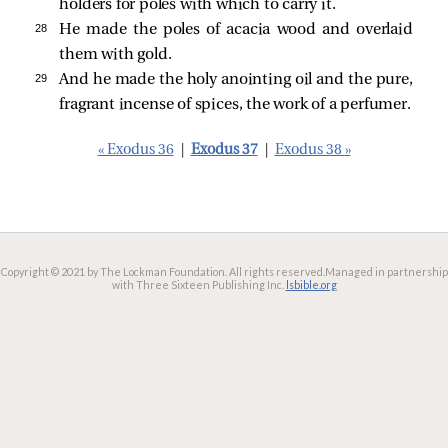
holders for poles with which to carry it.
28 
He made the poles of acacia wood and overlaid
them with gold.
29 
And he made the holy anointing oil and the pure,
fragrant incense of spices, the work of a perfumer.
« Exodus 36
|
Exodus 37
|
Exodus 38 »
Copyright © 2021 by The Lockman Foundation. All rights reserved.
Managed in partnership
with Three Sixteen Publishing Inc.
lsbible.org