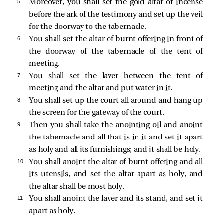
5 
Moreover, you shall set the gold altar of incense
before the ark of the testimony and set up the veil
for the doorway to the tabernacle.
6 
You shall set the altar of burnt offering in front of
the doorway of the tabernacle of the tent of
meeting.
7 
You shall set the laver between the tent of
meeting and the altar and put water in it.
8 
You shall set up the court all around and hang up
the screen for the gateway of the court.
9 
Then you shall take the anointing oil and anoint
the tabernacle and all that is in it and set it apart
as holy and all its furnishings; and it shall be holy.
10 
You shall anoint the altar of burnt offering and all
its utensils, and set the altar apart as holy, and
the altar shall be most holy.
11 
You shall anoint the laver and its stand, and set it
apart as holy.