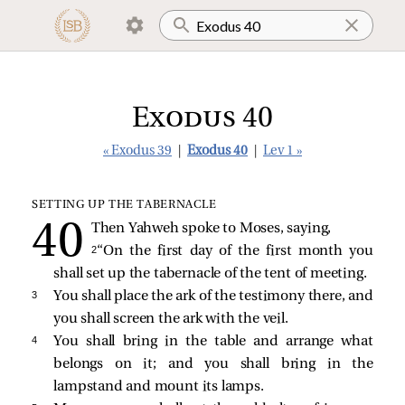
Exodus 40
« Exodus 39
|
Exodus 40
|
Lev 1 »
SETTING UP THE TABERNACLE
Then Yahweh spoke to Moses, saying,
2 
“On the first day of the first month you
shall set up the tabernacle of the tent of meeting.
3 
You shall place the ark of the testimony there, and
you shall screen the ark with the veil.
4 
You shall bring in the table and arrange what
belongs on it; and you shall bring in the
lampstand and mount its lamps.