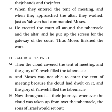
their hands and their feet.
32 
When they entered the tent of meeting, and
when they approached the altar, they washed,
just as Yahweh had commanded Moses.
33 
He erected the court all around the tabernacle
and the altar, and he put up the screen for the
gateway of the court. Thus Moses finished the
work.
THE GLORY OF YAHWEH
34 
Then the cloud covered the tent of meeting, and
the glory of Yahweh filled the tabernacle.
35 
And Moses was not able to enter the tent of
meeting because the cloud had dwelt on it, and
the glory of Yahweh filled the tabernacle.
36 
Now throughout all their journeys whenever the
cloud was taken up from over the tabernacle, the
sons of Israel would set out;