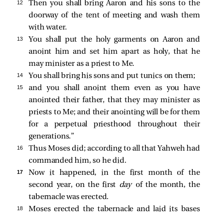
12 
Then you shall bring Aaron and his sons to the
doorway of the tent of meeting and wash them
with water.
13 
You shall put the holy garments on Aaron and
anoint him and set him apart as holy, that he
may minister as a priest to Me.
14 
You shall bring his sons and put tunics on them;
15 
and you shall anoint them even as you have
anointed their father, that they may minister as
priests to Me; and their anointing will be for them
for a perpetual priesthood throughout their
generations.”
16 
Thus Moses did; according to all that Yahweh had
commanded him, so he did.
17 
Now it happened, in the first month of the
second year, on the first
day
of the month, the
tabernacle was erected.
18 
Moses erected the tabernacle and laid its bases