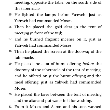
meeting, opposite the table, on the south side of
the tabernacle.
25 
He lighted the lamps before Yahweh, just as
Yahweh had commanded Moses.
26 
Then he placed the gold altar in the tent of
meeting in front of the veil;
27 
and he burned fragrant incense on it, just as
Yahweh had commanded Moses.
28 
Then he placed the screen at the doorway of the
tabernacle.
29 
He placed the altar of burnt offering
before
the
doorway of the tabernacle of the tent of meeting,
and he offered on it the burnt offering and the
meal offering, just as Yahweh had commanded
Moses.
30 
He placed the laver between the tent of meeting
and the altar and put water in it for washing.
31 
From it Moses and Aaron and his sons washed