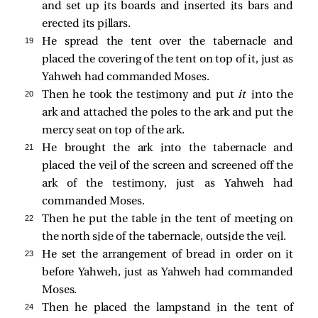
and set up its boards and inserted its bars and
erected its pillars.
19 
He spread the tent over the tabernacle and
placed the covering of the tent on top of it, just as
Yahweh had commanded Moses.
20 
Then he took the testimony and put
it
into the
ark and attached the poles to the ark and put the
mercy seat on top of the ark.
21 
He brought the ark into the tabernacle and
placed the veil of the screen and screened off the
ark of the testimony, just as Yahweh had
commanded Moses.
22 
Then he put the table in the tent of meeting on
the north side of the tabernacle, outside the veil.
23 
He set the arrangement of bread in order on it
before Yahweh, just as Yahweh had commanded
Moses.
24 
Then he placed the lampstand in the tent of