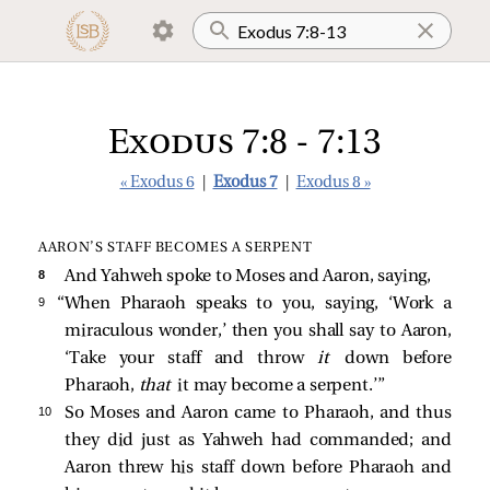
Exodus 7:8 - 7:13
« Exodus 6
|
Exodus 7
|
Exodus 8 »
AARON’S STAFF BECOMES A SERPENT
8 
And Yahweh spoke to Moses and Aaron, saying,
9 
“When Pharaoh speaks to you, saying, ‘Work a
miraculous wonder,’ then you shall say to Aaron,
‘Take your staff and throw
it
down before
Pharaoh,
that
it may become a serpent.’”
10 
So Moses and Aaron came to Pharaoh, and thus
they did just as Yahweh had commanded; and
Aaron threw his staff down before Pharaoh and