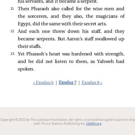
his servants, and it became a serpent.
11 
Then Pharaoh also called for the wise men and
the sorcerers, and they also, the magicians of
Egypt, did the same with their secret arts.
12 
And each one threw down his staff, and they
became serpents. But Aaron’s staff swallowed up
their staffs.
13 
Yet Pharaoh’s heart was hardened with strength,
and he did not listen to them, as Yahweh had
spoken.
« Exodus 6
|
Exodus 7
|
Exodus 8 »
Copyright © 2021 by The Lockman Foundation. All rights reserved.
Managed in partnership
with Three Sixteen Publishing Inc.
lsbible.org