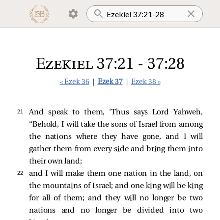
Ezekiel 37:21 - 37:28
« Ezek 36
|
Ezek 37
|
Ezek 38 »
21 
And speak to them, ‘Thus says Lord Yahweh,
“Behold, I will take the sons of Israel from among
the nations where they have gone, and I will
gather them from every side and bring them into
their own land;
22 
and I will make them one nation in the land, on
the mountains of Israel; and one king will be king
for all of them; and they will no longer be two
nations and no longer be divided into two