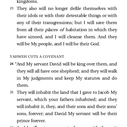
kingdoms.
23 
They also will no longer defile themselves with
their idols or with their detestable things or with
any of their transgressions; but I will save them
from all their
places of
habitation in which they
have sinned, and I will cleanse them. And they
will be My people, and I will be their God.
YAHWEH CUTS A COVENANT
24 
“And My servant David will be king over them, and
they will all have one shepherd; and they will walk
in My judgments and keep My statutes and do
them.
25 
They will inhabit the land that I gave to Jacob My
servant, which your fathers inhabited; and they
will inhabit it, they, and their sons and their sons’
sons, forever; and David My servant will be their
prince forever.