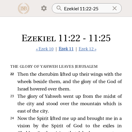
Ezekiel 11:22 - 11:25
« Ezek 10
|
Ezek 11
|
Ezek 12 »
THE GLORY OF YAHWEH LEAVES JERUSALEM
22 
Then the cherubim lifted up their wings with the
wheels beside them, and the glory of the God of
Israel hovered over them.
23 
The glory of Yahweh went up from the midst of
the city and stood over the mountain which is
east of the city.
24 
Now the Spirit lifted me up and brought me in a
vision by the Spirit of God to the exiles in