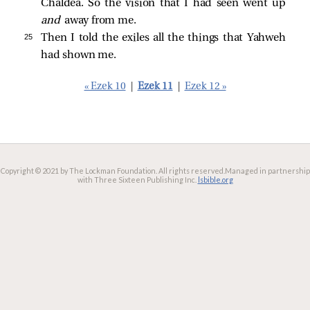
Chaldea. So the vision that I had seen went up
and
away from me.
25 
Then I told the exiles all the things that Yahweh
had shown me.
« Ezek 10
|
Ezek 11
|
Ezek 12 »
Copyright © 2021 by The Lockman Foundation. All rights reserved.
Managed in partnership
with Three Sixteen Publishing Inc.
lsbible.org