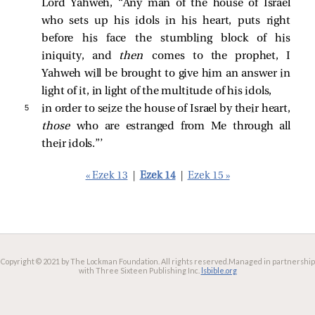
Lord Yahweh, “Any man of the house of Israel
who sets up his idols in his heart, puts right
before his face the stumbling block of his
iniquity, and
then
comes to the prophet, I
Yahweh will be brought to give him an answer in
light of it, in light of the multitude of his idols,
5 
in order to seize the house of Israel by their heart,
those
who are estranged from Me through all
their idols.”’
« Ezek 13
|
Ezek 14
|
Ezek 15 »
Copyright © 2021 by The Lockman Foundation. All rights reserved.
Managed in partnership
with Three Sixteen Publishing Inc.
lsbible.org