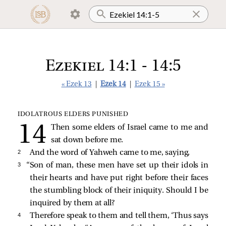
Ezekiel 14:1 - 14:5
« Ezek 13
|
Ezek 14
|
Ezek 15 »
IDOLATROUS ELDERS PUNISHED
Then some elders of Israel came to me and
sat down before me.
2 
And the word of Yahweh came to me, saying,
3 
“Son of man, these men have set up their idols in
their hearts and have put right before their faces
the stumbling block of their iniquity. Should I be
inquired by them at all?
4 
Therefore speak to them and tell them, ‘Thus says