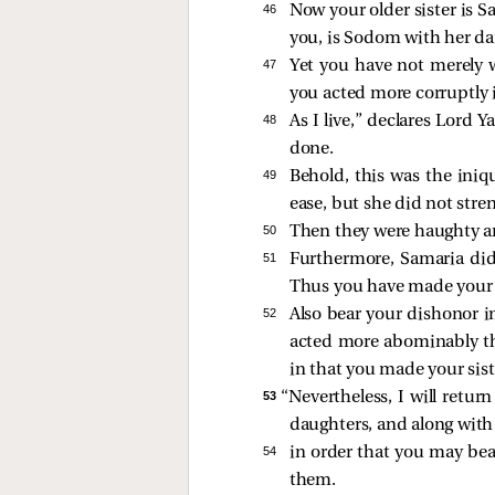
46 
Now your older sister is S
you, is Sodom with her da
47 
Yet you have not merely wa
you acted more corruptly i
48 
As I live,” declares Lord
done.
49 
Behold, this was the iniq
ease, but she did not stre
50 
Then they were haughty 
51 
Furthermore, Samaria did
Thus you have made your s
52 
Also bear your dishonor i
acted more abominably tha
in that you made your sist
53 
“Nevertheless, I will retur
daughters, and along with
54 
in order that you may bea
them.