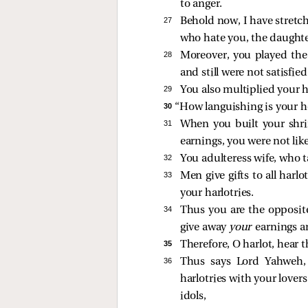
to anger.
27 
Behold now, I have stretch
who hate you, the daughte
28 
Moreover, you played the 
and still were not satisfied
29 
You also multiplied your h
30 
“How languishing is your he
31 
When you built your shri
earnings, you were not like
32 
You adulteress wife, who t
33 
Men give gifts to all harl
your harlotries.
34 
Thus you are the opposite
give away
your
earnings a
35 
Therefore, O harlot, hear 
36 
Thus says Lord Yahweh,
harlotries with your lover
idols,