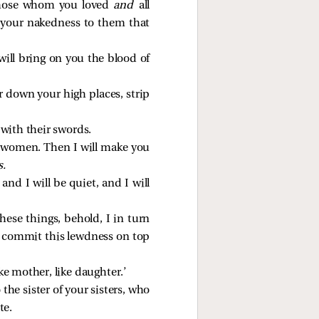
l those whom you loved
and
all
 your nakedness to them that
ill bring on you the blood of
ar down your high places, strip
 with their swords.
y women. Then I will make you
s.
and I will be quiet, and I will
ese things, behold, I in turn
t commit this lewdness on top
ke mother, like daughter.’
he sister of your sisters, who
te.