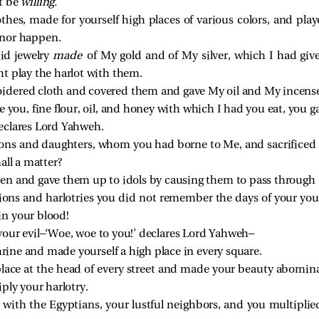
t be
willing.
thes, made for yourself high places of various colors, and pla
 nor happen.
id jewelry
made
of My gold and of My silver, which I had giv
t play the harlot with them.
idered cloth and covered them and gave My oil and My incens
 you, fine flour, oil, and honey with which I had you eat, you g
eclares Lord Yahweh.
ons and daughters, whom you had borne to Me, and sacrificed 
all a matter?
en and gave them up to idols by causing them to pass through
tions and harlotries you did not remember the days of your y
in your blood!
your evil—‘Woe, woe to you!’ declares Lord Yahweh—
shrine and made yourself a high place in every square.
 place at the head of every street and made your beauty abomin
ply your harlotry.
t with the Egyptians, your lustful neighbors, and you multipli