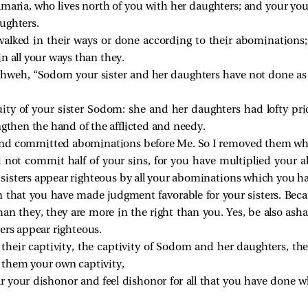
amaria, who lives north of you with her daughters; and your youn
ughters.
lked in their ways or done according to their abominations; bu
n all your ways than they.
 Yahweh, “Sodom your sister and her daughters have not done a
uity of your sister Sodom: she and her daughters had lofty pr
ngthen the hand of the afflicted and needy.
and committed abominations before Me. So I removed them wh
 not commit half of your sins, for you have multiplied your 
isters appear righteous by all your abominations which you h
n that you have made judgment favorable for your sisters. Beca
n they, they are more in the right than you. Yes, be also as
ers appear righteous.
n their captivity, the captivity of Sodom and her daughters, th
 them your own captivity,
r your dishonor and feel dishonor for all that you have done