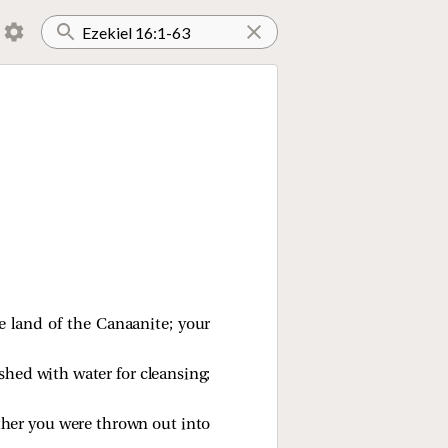
e land of the Canaanite; your
shed with water for cleansing;
ther you were thrown out into