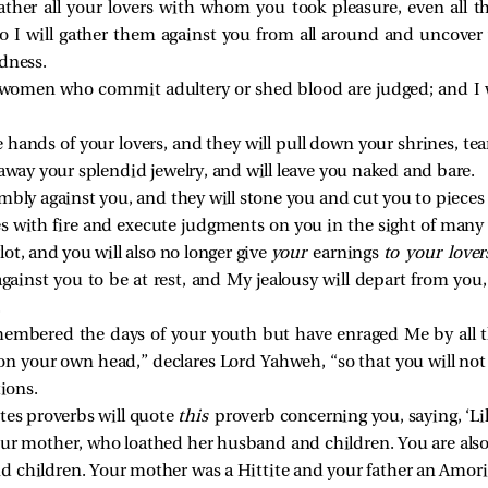
 gather all your lovers with whom you took pleasure, even al
 I will gather them against you from all around and uncover
dness.
e women who commit adultery or shed blood are judged; and I w
he hands of your lovers, and they will pull down your shrines, te
 away your splendid jewelry, and will leave you naked and bare.
mbly against you, and they will stone you and cut you to pieces
s with fire and execute judgments on you in the sight of man
lot, and you will also no longer give
your
earnings
to your lover
gainst you to be at rest, and My jealousy will depart from you, 
.
embered the days of your youth but have enraged Me by all th
on your own head,” declares Lord Yahweh, “so that you will no
ions.
es proverbs will quote
this
proverb concerning you, saying, ‘Li
ur mother, who loathed her husband and children. You are also t
d children. Your mother was a Hittite and your father an Amori