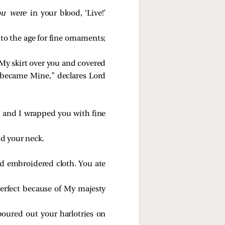
ou were
in your blood, ‘Live!’
to the age for fine ornaments;
 My skirt over you and covered
 became Mine,” declares Lord
; and I wrapped you with fine
d your neck.
and embroidered cloth. You ate
erfect because of My majesty
oured out your harlotries on