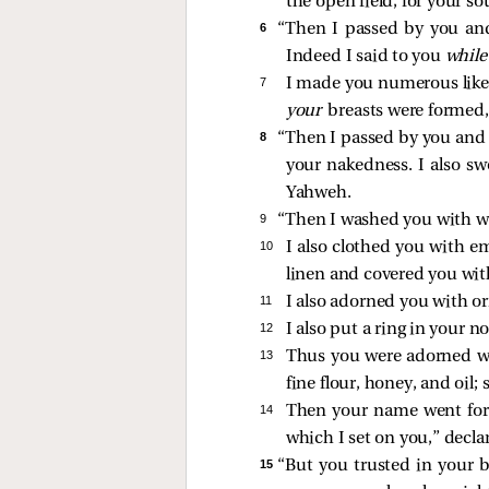
the open field, for your s
6 
“Then I passed by you and
Indeed I said to you
whil
7 
I made you numerous like p
your
breasts were formed,
8 
“Then I passed by you and s
your nakedness. I also s
Yahweh.
9 
“Then I washed you with wa
10 
I also clothed you with e
linen and covered you with
11 
I also adorned you with o
12 
I also put a ring in your 
13 
Thus you were adorned wit
fine flour, honey, and oil
14 
Then your name went fort
which I set on you,” decl
15 
“But you trusted in your 