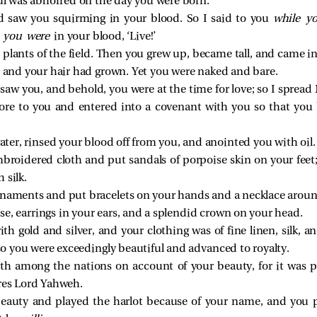
oul was abhorred on the day you were born.
 saw you squirming in your blood. So I said to you
while y
e you were
in your blood, ‘Live!’
lants of the field. Then you grew up, became tall, and came in
 and your hair had grown. Yet you were naked and bare.
aw you, and behold, you were at the time for love; so I spread
wore to you and entered into a covenant with you so that you
ter, rinsed your blood off from you, and anointed you with oil.
mbroidered cloth and put sandals of porpoise skin on your feet
 silk.
rnaments and put bracelets on your hands and a necklace aroun
nose, earrings in your ears, and a splendid crown on your head.
h gold and silver, and your clothing was of fine linen, silk, 
; so you were exceedingly beautiful and advanced to royalty.
h among the nations on account of your beauty, for it was p
ares Lord Yahweh.
beauty and played the harlot because of your name, and you p