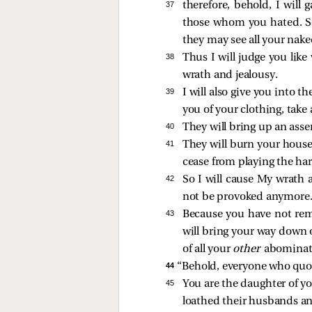
37 
therefore, behold, I will
those whom you hated. So
they may see all your nake
38 
Thus I will judge you lik
wrath and jealousy.
39 
I will also give you into t
you of your clothing, take
40 
They will bring up an asse
41 
They will burn your house
cease from playing the har
42 
So I will cause My wrath a
not be provoked anymore
43 
Because you have not rem
will bring your way down 
of all your
other
abominat
44 
“Behold, everyone who quot
45 
You are the daughter of yo
loathed their husbands an