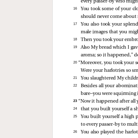
every passer-by who migh
16 
You took some of your clo
should never come about
17 
You also took your splend
male images that you migh
18 
Then you took your embro
19 
Also My bread which I gave
aroma; so it happened,” d
20 
“Moreover, you took your s
Were your harlotries so sm
21 
You slaughtered My childr
22 
Besides all your abomina
bare—you were squirming 
23 
“Now it happened after all 
24 
that you built yourself a 
25 
You built yourself a high
to every passer-by to multi
26 
You also played the harlo