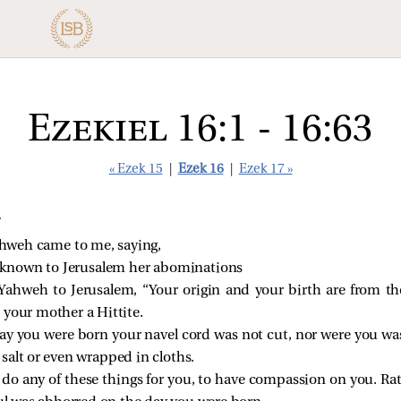
Ezekiel 16:1 - 16:63
« Ezek 15
|
Ezek 16
|
Ezek 17 »
T
hweh came to me, saying,
 known to Jerusalem her abominations
Yahweh to Jerusalem, “Your origin and your birth are from th
 your mother a Hittite.
day you were born your navel cord was not cut, nor were you wa
salt or even wrapped in cloths.
 do any of these things for you, to have compassion on you. Ra