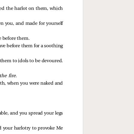
yed the harlot on them, which
en you, and made for yourself
e before them.
ave before them for a soothing
them to idols to be devoured.
the fire.
outh, when you were naked and
able, and you spread your legs
ed your harlotry to provoke Me