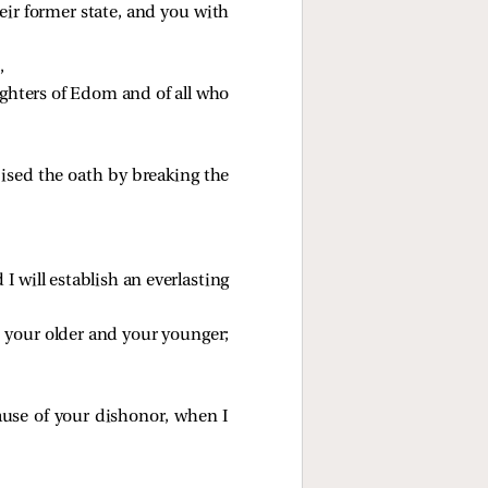
eir former state, and you with
,
ghters of Edom and of all who
ised the oath by breaking the
 will establish an everlasting
h
your older and your younger;
se of your dishonor, when I