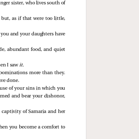
ger sister, who lives south of
t, as if that were too little,
s you and your daughters have
ide, abundant food, and quiet
en I saw
it.
abominations more than they.
ave done.
use of your sins in which you
hamed and bear your dishonor,
e captivity of Samaria and her
 when you become a comfort to