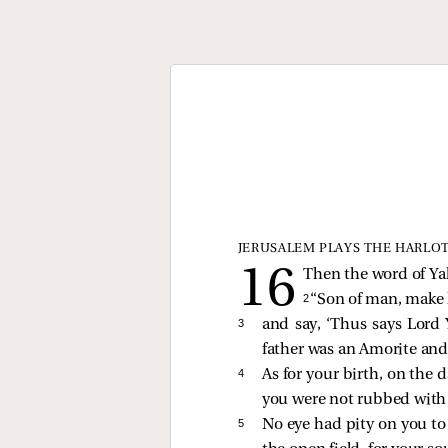
JERUSALEM PLAYS THE HARLO
Then the word of Ya
2 
“Son of man, make
3 
and say, ‘Thus says Lord 
father was an Amorite and
4 
As for your birth, on the 
you were not rubbed with 
5 
No eye had pity on you to