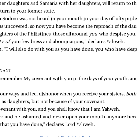
er daughters and Samaria with her daughters, will return to th
eturn to your former state.
er Sodom was not heard in your mouth in your day of lofty pride
as uncovered, so now you have become the reproach of the dau
ghters of the Philistines—those all around
you
who despise you.
ty of
your lewdness and abominations,” declares Yahweh.
, “I will also do with you as you have done, you who have desp
ENANT
l remember My covenant with you in the days of your youth, and I
ur ways and feel dishonor when you receive your sisters,
bot
u as daughters, but not because of your covenant.
covenant with you, and you shall know that I am Yahweh,
r and be ashamed and never open your mouth anymore becau
l that you have done,” declares Lord Yahweh.