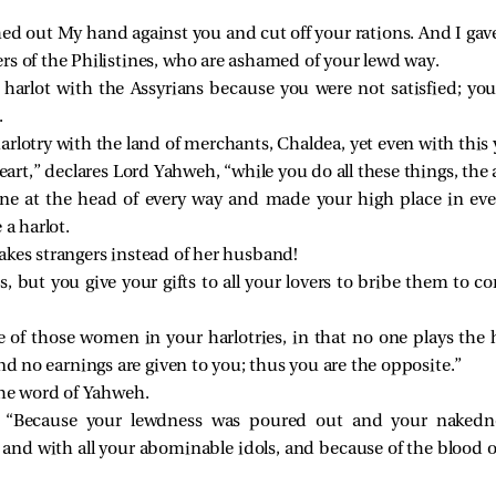
ed out My hand against you and cut off your rations. And I gave
rs of the Philistines, who are ashamed of your lewd way.
harlot with the Assyrians because you were not satisfied; yo
.
arlotry with the land of merchants, Chaldea, yet even with this y
art,” declares Lord Yahweh, “while you do all these things, the a
ne at the head of every way and made your high place in eve
 a harlot.
akes strangers instead of her husband!
ots, but you give your gifts to all your lovers to bribe them to 
 of those women in your harlotries, in that no one plays the 
nd no earnings are given to you; thus you are the opposite.”
the word of Yahweh.
 “Because your lewdness was poured out and your nakedn
s and with all your abominable idols, and because of the blood 