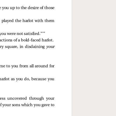
 you up to the desire of those
u played the harlot with them
ou were not satisfied.”’”
ctions of a bold-faced harlot.
ry square, in disdaining
your
come to you from all around for
harlot as you do, because you
ess uncovered through your
of your sons which you gave to