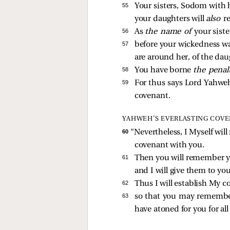
55 
Your sisters, Sodom with h
your daughters will
also
r
56 
As
the name of
your sist
57 
before your wickedness w
are around her, of the dau
58 
You have borne
the penal
59 
For thus says Lord Yahweh
covenant.
YAHWEH’S EVERLASTING COV
60 
“Nevertheless, I Myself wil
covenant with you.
61 
Then you will remember yo
and I will give them to yo
62 
Thus I will establish My 
63 
so that you may remembe
have atoned for you for al