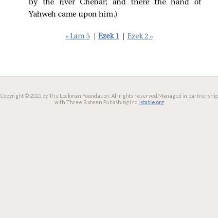
by the river Chebar; and there the hand of
Yahweh came upon him.)
« Lam 5
|
Ezek 1
|
Ezek 2 »
Copyright © 2021 by The Lockman Foundation. All rights reserved.
Managed in partnership
with Three Sixteen Publishing Inc.
lsbible.org