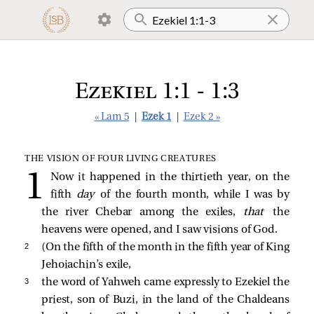
Ezekiel 1:1 - 1:3
« Lam 5
|
Ezek 1
|
Ezek 2 »
THE VISION OF FOUR LIVING CREATURES
Now it happened in the thirtieth year, on the
fifth
day
of the fourth month, while I was by
the river Chebar among the exiles,
that
the
heavens were opened, and I saw visions of God.
2 
(On the fifth of the month in the fifth year of King
Jehoiachin’s exile,
3 
the word of Yahweh came expressly to Ezekiel the
priest, son of Buzi, in the land of the Chaldeans