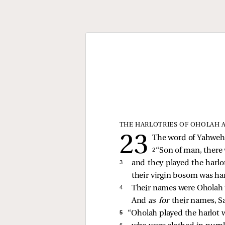
THE HARLOTRIES OF OHOLAH 
The word of Yahweh 
2 
“Son of man, there
3 
and they played the harlot
their virgin bosom was ha
4 
Their names were Oholah t
And
as for
their names, S
5 
“Oholah played the harlot w
6 