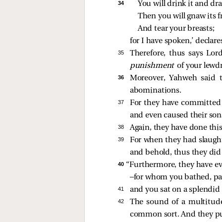
34 
You will drink it and dra
Then you will gnaw its 
And tear your breasts;
for I have spoken,’ declar
35 
Therefore, thus says Lo
punishment
of your lewdn
36 
Moreover, Yahweh said 
abominations.
37 
For they have committed 
and even caused their son
38 
Again, they have done thi
39 
For when they had slaughte
and behold, thus they did
40 
“Furthermore, they have e
—for whom you bathed, pai
41 
and you sat on a splendid
42 
The sound of a multitude
common sort. And they put