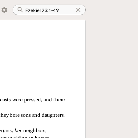
reasts were pressed, and there
they bore sons and daughters.
yrians,
her
neighbors,