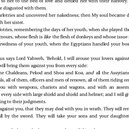
to her to the bed of love and defiled her with their harlotr
e disgusted with them.
rlotries and uncovered her nakedness; then My soul became di
 her sister.
lotries, remembering the days of her youth, when she played the
amours, whose flesh is
like
the flesh of donkeys and whose issue 
lewdness of your youth, when the Egyptians handled your bos
us says Lord Yahweh, ‘Behold, I will arouse your lovers agains
will bring them against you from every side:
 the Chaldeans, Pekod and Shoa and Koa,
and
all the Assyria
s, all of them, officers and men of renown, all of them riding on
you with weapons, chariots and wagons, and with an assembl
every side with large shield and shield and helmet; and I will 
ing to their judgments.
 against you, that they may deal with you in wrath. They will r
all by the sword. They will take your sons and your daughter