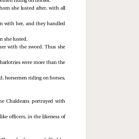
semen riding on horses.
hom she lusted after, with all
in with her, and they handled
m she lusted.
her with the sword. Thus she
 harlotries were more than the
sed, horsemen riding on horses,
the Chaldeans portrayed with
ke officers, in the likeness of