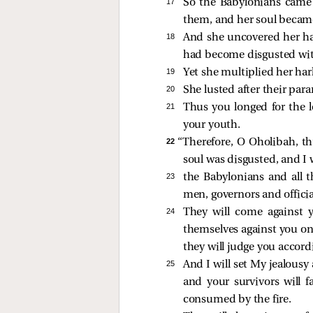
17 
So the Babylonians came 
them, and her soul becam
18 
And she uncovered her ha
had become disgusted with
19 
Yet she multiplied her har
20 
She lusted after their par
21 
Thus you longed for the 
your youth.
22 
“Therefore, O Oholibah, th
soul was disgusted, and I 
23 
the Babylonians and all
men, governors and official
24 
They will come against 
themselves against you on 
they will judge you accord
25 
And I will set My jealousy
and your survivors will f
consumed by the fire.