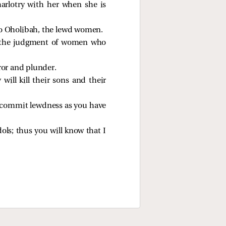
arlotry with her when she is
 to Oholibah, the lewd women.
th the judgment of women who
ror and plunder.
ill kill their sons and their
t commit lewdness as you have
dols; thus you will know that I