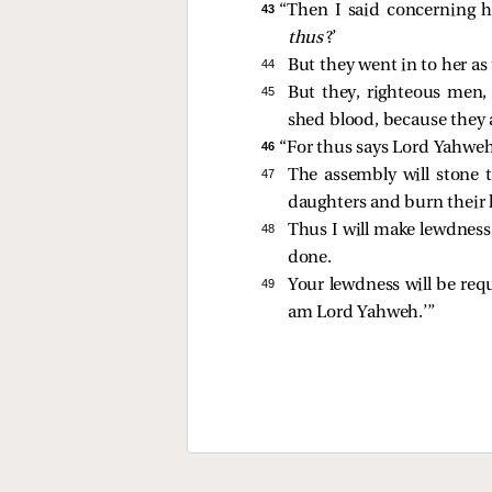
43 
“Then I said concerning h
thus
?’
44 
But they went in to her a
45 
But they, righteous men,
shed blood, because they a
46 
“For thus says Lord Yahweh
47 
The assembly will stone 
daughters and burn their h
48 
Thus I will make lewdness
done.
49 
Your lewdness will be req
am Lord Yahweh.’”