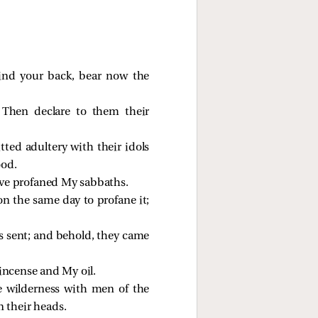
ind your back, bear now the
Then declare to them their
ted adultery with their idols
ood.
ave profaned My sabbaths.
on the same day to profane it;
 sent; and behold, they came
incense and My oil.
e wilderness with men of the
 their heads.