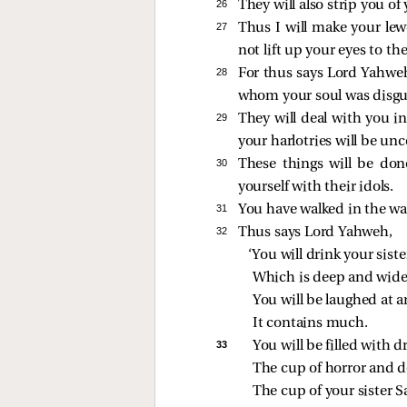
26 
They will also strip you of
27 
Thus I will make your le
not lift up your eyes to 
28 
For thus says Lord Yahweh
whom your soul was disgu
29 
They will deal with you in
your harlotries will be un
30 
These things will be don
yourself with their idols.
31 
You have walked in the way 
32 
Thus says Lord Yahweh,
‘You will drink your siste
Which is deep and wide
You will be laughed at a
It contains much.
33 
You will be filled with
The cup of horror and d
The cup of your sister S