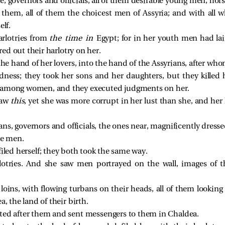
, governors and officials, all of them desirable young men, hor
 them, all of them the choicest men of Assyria; and with all w
elf.
arlotries from
the time in
Egypt; for in her youth men had la
ed out their harlotry on her.
the hand of her lovers, into the hand of the Assyrians, after who
ness; they took her sons and her daughters, but they killed 
among women, and they executed judgments on her.
saw
this,
yet she was more corrupt in her lust than she, and her
ians, governors and officials, the ones near, magnificently dres
ce men.
iled herself; they both took the same way.
lotries. And she saw men portrayed on the wall, images of 
loins, with flowing turbans on their heads, all of them looking li
a, the land of their birth.
ted after them and sent messengers to them in Chaldea.