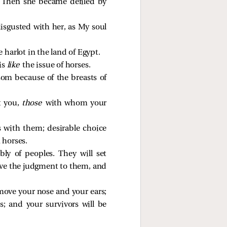
y. Then she became defiled by
sgusted with her, as My soul
 harlot in the land of Egypt.
is
like
the issue of horses.
om because of the breasts of
t you,
those
with whom your
ns with them; desirable choice
 horses.
y of peoples. They will set
give the judgment to them, and
emove your nose and your ears;
s; and your survivors will be