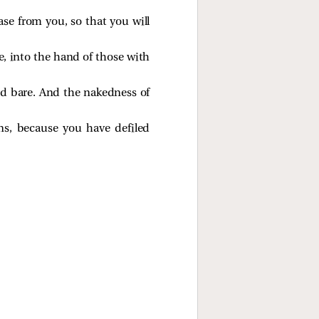
ase from you, so that you will
e, into the hand of those with
and bare. And the nakedness of
ns, because you have defiled