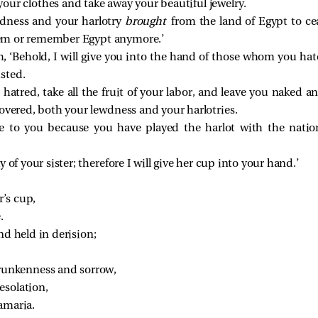
 your clothes and take away your beautiful jewelry.
wdness and your harlotry
brought
from the land of Egypt to ce
them or remember Egypt anymore.’
, ‘Behold, I will give you into the hand of those whom you hat
sted.
 hatred, take all the fruit of your labor, and leave you naked 
covered, both your lewdness and your harlotries.
e to you because you have played the harlot with the natio
of your sister; therefore I will give her cup into your hand.’
r’s cup,
.
nd held in derision;
 drunkenness and sorrow,
esolation,
amaria.