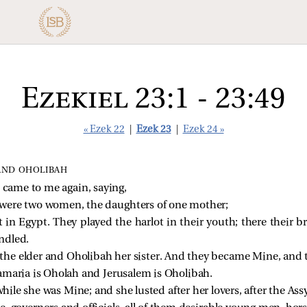
Ezekiel 23:1 - 23:49
« Ezek 22
|
Ezek 23
|
Ezek 24 »
AND OHOLIBAH
came to me again, saying,
 were two women, the daughters of one mother;
 in Egypt. They played the harlot in their youth; there their b
ndled.
he elder and Oholibah her sister. And they became Mine, and 
amaria is Oholah and Jerusalem is Oholibah.
hile she was Mine; and she lusted after her lovers, after the Ass