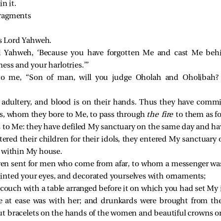
in it.
fragments
es Lord Yahweh.
rd Yahweh, ‘Because you have forgotten Me and cast Me beh
ess and your harlotries.’”
to me, “Son of man, will you judge Oholah and Oholibah? 
adultery, and blood is on their hands. Thus they have commit
s, whom they bore to Me, to pass through
the fire
to them as f
s to Me: they have defiled My sanctuary on the same day and h
red their children for their idols, they entered My sanctuary 
 within My house.
ven sent for men who come from afar, to whom a messenger was
nted your eyes, and decorated yourselves with ornaments;
 couch with a table arranged before it on which you had set My 
 at ease was with her; and drunkards were brought from th
 bracelets on the hands of the women and beautiful crowns on