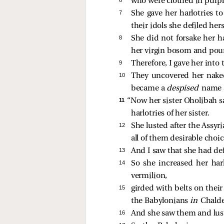
who were clothed in purple
7 
She gave her harlotries to
their idols she defiled hers
8 
She did not forsake her h
her virgin bosom and pour
9 
Therefore, I gave her into 
10 
They uncovered her naked
became a
despised
name 
11 
“Now her sister Oholibah 
harlotries of her sister.
12 
She lusted after the Assyr
all of them desirable choi
13 
And I saw that she had def
14 
So she increased her har
vermilion,
15 
girded with belts on their 
the Babylonians
in
Chalde
16 
And she saw them and lus