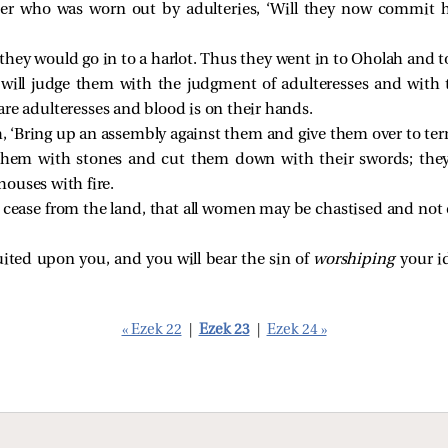
er who was worn out by adulteries, ‘Will they now commit h
s they would go in to a harlot. Thus they went in to Oholah and
 will judge them with the judgment of adulteresses and wi
re adulteresses and blood is on their hands.
, ‘Bring up an assembly against them and give them over to ter
them with stones and cut them down with their swords; they w
ouses with fire.
 cease from the land, that all women may be chastised and no
uited upon you, and you will bear the sin of
worshiping
your i
« Ezek 22
|
Ezek 23
|
Ezek 24 »