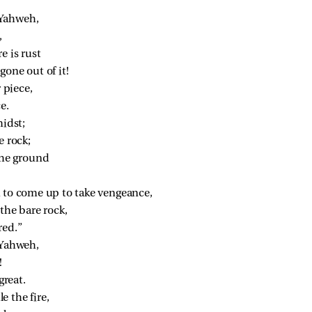
”
 Yahweh,
,
e is rust
one out of it!
r piece,
e.
midst;
e rock;
the ground
 to come up to take vengeance,
the bare rock,
red.”
 Yahweh,
!
great.
 the fire,