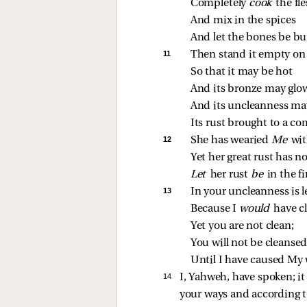
Completely 
cook 
the fl
And mix in the spices
And let the bones be bu
11 
Then stand it empty on 
So that it may be hot
And its bronze may glo
And its uncleanness may
Its rust brought to a co
12 
She has wearied 
Me 
wit
Yet her great rust has n
Let 
her rust 
be 
in the fi
13 
In your uncleanness is 
Because I 
would 
have c
Yet you are not clean;
You will not be cleanse
Until I have caused My w
14 
I, Yahweh, have spoken; it i
your ways and according to