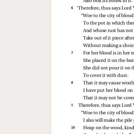
Also boil its bones in it.
6 
‘Therefore, thus says Lord
“Woe to the city of blood
To the pot in which ther
And whose rust has not g
Take out of it piece afte
Without making a choic
7 
For her blood is in her 
She placed it on the bar
She did not pour it on 
To cover it with dust.
8 
That it may cause wrath
I have put her blood on 
That it may not be cove
9 
Therefore, thus says Lord
“Woe to the city of blood
I also will make the pile 
10 
Heap on the wood, kindle