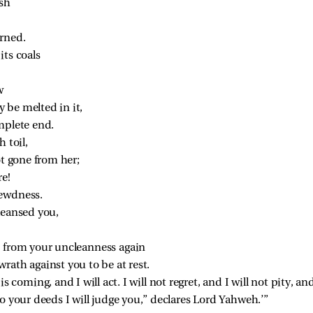
esh
rned.
its coals
w
 be melted in it,
mplete end.
h toil,
ot gone from her;
re!
lewdness.
leansed you,
d from your uncleanness again
rath against you to be at rest.
s coming, and I will act. I will not regret, and I will not pity, an
 your deeds I will judge you,” declares Lord Yahweh.’”