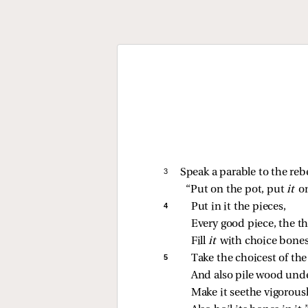
3 
Speak a parable to the reb
“Put on the pot, put 
it 
on
4 
Put in it the pieces,
Every good piece, the t
Fill 
it 
with choice bones
5 
Take the choicest of the 
And also pile wood unde
Make it seethe vigorousl