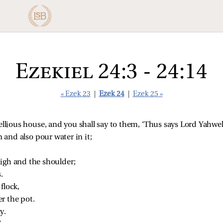
Ezekiel 24:3 - 24:14
« Ezek 23
|
Ezek 24
|
Ezek 25 »
ellious house, and you shall say to them, ‘Thus says Lord Yahwe
 and also pour water in it;
high and the shoulder;
.
flock,
r the pot.
y.