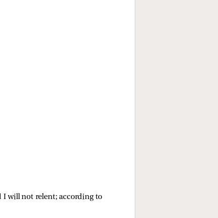
d I will not relent; according to