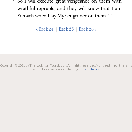
17 
So I will execute great vengeance on them with
wrathful reproofs; and they will know that I am
Yahweh when I lay My vengeance on them.”’”
« Ezek 24
|
Ezek 25
|
Ezek 26 »
Copyright © 2021 by The Lockman Foundation. All rights reserved.
Managed in partnership
with Three Sixteen Publishing Inc.
lsbible.org