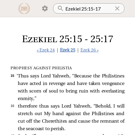
Ezekiel 25:15 - 25:17
« Ezek 24
|
Ezek 25
|
Ezek 26 »
PROPHESY AGAINST PHILISTIA
15 
‘Thus says Lord Yahweh, “Because the Philistines
have acted in revenge and have taken vengeance
with scorn of soul to bring ruin with everlasting
enmity,”
16 
therefore thus says Lord Yahweh, “Behold, I will
stretch out My hand against the Philistines and
cut off the Cherethites and cause the remnant of
the seacoast to perish.