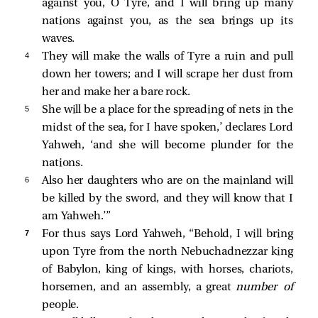
against you, O Tyre, and I will bring up many
nations against you, as the sea brings up its
waves.
4 
They will make the walls of Tyre a ruin and pull
down her towers; and I will scrape her dust from
her and make her a bare rock.
5 
She will be a place for the spreading of nets in the
midst of the sea, for I have spoken,’ declares Lord
Yahweh, ‘and she will become plunder for the
nations.
6 
Also her daughters who are on the mainland will
be killed by the sword, and they will know that I
am Yahweh.’”
7 
For thus says Lord Yahweh, “Behold, I will bring
upon Tyre from the north Nebuchadnezzar king
of Babylon, king of kings, with horses, chariots,
horsemen, and an assembly, a great
number of
people.