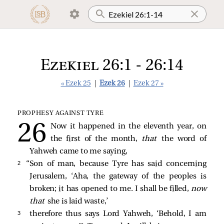
Ezekiel 26:1 - 26:14
« Ezek 25
|
Ezek 26
|
Ezek 27 »
PROPHESY AGAINST TYRE
Now it happened in the eleventh year, on
the first of the month,
that
the word of
Yahweh came to me saying,
2 
“Son of man, because Tyre has said concerning
Jerusalem, ‘Aha, the gateway of the peoples is
broken; it has opened to me. I shall be filled,
now
that
she is laid waste,’
3 
therefore thus says Lord Yahweh, ‘Behold, I am