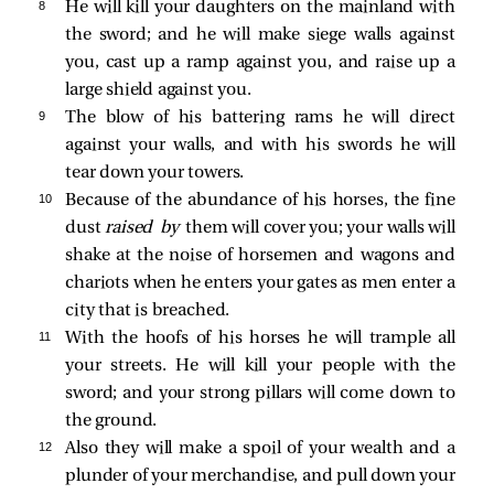
8 
He will kill your daughters on the mainland with
the sword; and he will make siege walls against
you, cast up a ramp against you, and raise up a
large shield against you.
9 
The blow of his battering rams he will direct
against your walls, and with his swords he will
tear down your towers.
10 
Because of the abundance of his horses, the fine
dust
raised by
them will cover you; your walls will
shake at the noise of horsemen and wagons and
chariots when he enters your gates as men enter a
city that is breached.
11 
With the hoofs of his horses he will trample all
your streets. He will kill your people with the
sword; and your strong pillars will come down to
the ground.
12 
Also they will make a spoil of your wealth and a
plunder of your merchandise, and pull down your