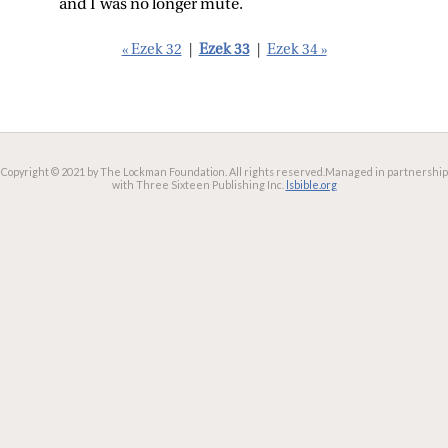
and I was no longer mute.
« Ezek 32
|
Ezek 33
|
Ezek 34 »
Copyright © 2021 by The Lockman Foundation. All rights reserved.
Managed in partnership
with Three Sixteen Publishing Inc.
lsbible.org