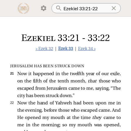
Ezekiel 33:21 - 33:22
« Ezek 32
|
Ezek 33
|
Ezek 34 »
JERUSALEM HAS BEEN STRUCK DOWN
21 
Now it happened in the twelfth year of our exile,
on the fifth of the tenth month,
that
those who
escaped from Jerusalem came to me, saying, “The
city has been struck down.”
22 
Now the hand of Yahweh had been upon me in
the evening, before those who escaped came. And
He opened my mouth at the time
they
came to
me in the morning; so my mouth was opened,