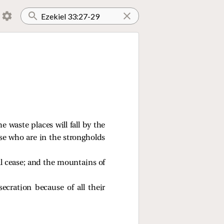
e waste places will fall by the
ose who are in the strongholds
ill cease; and the mountains of
cration because of all their