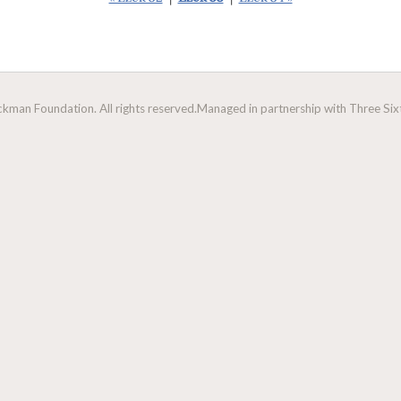
man Foundation. All rights reserved.
Managed in partnership with Three Sixt