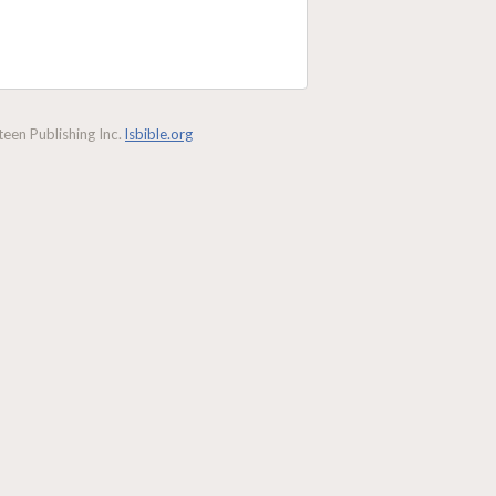
een Publishing Inc.
lsbible.org