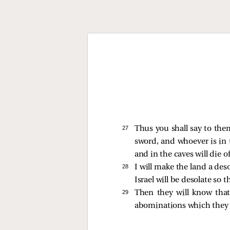
27 
Thus you shall say to them
sword, and whoever is in t
and in the caves will die o
28 
I will make the land a des
Israel will be desolate so 
29 
Then they will know that
abominations which they 