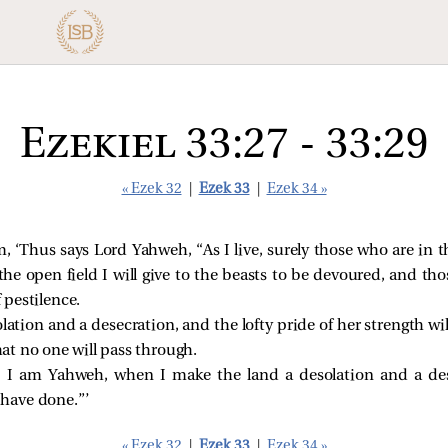
Ezekiel 33:27 - 33:29
« Ezek 32
|
Ezek 33
|
Ezek 34 »
, ‘Thus says Lord Yahweh, “As I live, surely those who are in th
he open field I will give to the beasts to be devoured, and th
f pestilence.
olation and a desecration, and the lofty pride of her strength w
that no one will pass through.
 I am Yahweh, when I make the land a desolation and a dese
have done.”’
« Ezek 32
|
Ezek 33
|
Ezek 34 »