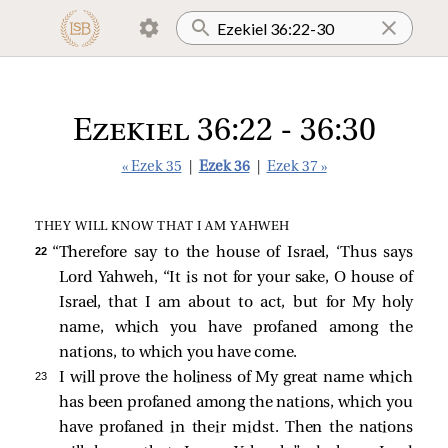
Ezekiel 36:22 - 36:30
« Ezek 35
|
Ezek 36
|
Ezek 37 »
THEY WILL KNOW THAT I AM YAHWEH
22 
“Therefore say to the house of Israel, ‘Thus says
Lord Yahweh, “It is not for your sake, O house of
Israel, that I am about to act, but for My holy
name, which you have profaned among the
nations, to which you have come.
23 
I will prove the holiness of My great name which
has been profaned among the nations, which you
have profaned in their midst. Then the nations