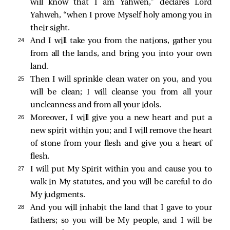
will know that I am Yahweh,” declares Lord
Yahweh, “when I prove Myself holy among you in
their sight.
24 
And I will take you from the nations, gather you
from all the lands, and bring you into your own
land.
25 
Then I will sprinkle clean water on you, and you
will be clean; I will cleanse you from all your
uncleanness and from all your idols.
26 
Moreover, I will give you a new heart and put a
new spirit within you; and I will remove the heart
of stone from your flesh and give you a heart of
flesh.
27 
I will put My Spirit within you and cause you to
walk in My statutes, and you will be careful to do
My judgments.
28 
And you will inhabit the land that I gave to your
fathers; so you will be My people, and I will be