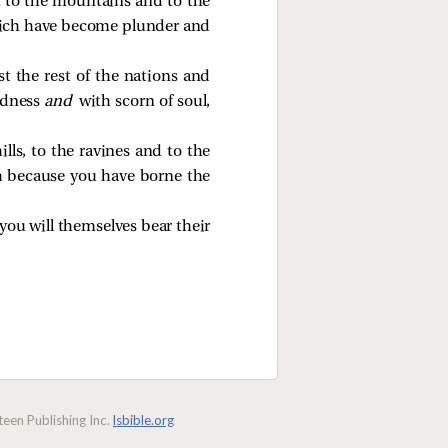
h to the mountains and to the
s which have become plunder and
st the rest of the nations and
adness
and
with scorn of soul,
lls, to the ravines and to the
th because you have borne the
you will themselves bear their
een Publishing Inc.
lsbible.org