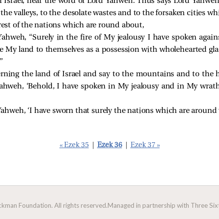
f Israel, hear the word of Lord Yahweh. Thus says Lord Yahwe
to the valleys, to the desolate wastes and to the forsaken citie
 rest of the nations which are round about,
Yahweh, “Surely in the fire of My jealousy I have spoken again
ve My land to themselves as a possession with wholehearted gl
”
ning the land of Israel and say to the mountains and to the hi
 Yahweh, ‘Behold, I have spoken in My jealousy and in My wra
ahweh, ‘I have sworn that surely the nations which are around 
« Ezek 35
|
Ezek 36
|
Ezek 37 »
man Foundation. All rights reserved.
Managed in partnership with Three Sixt