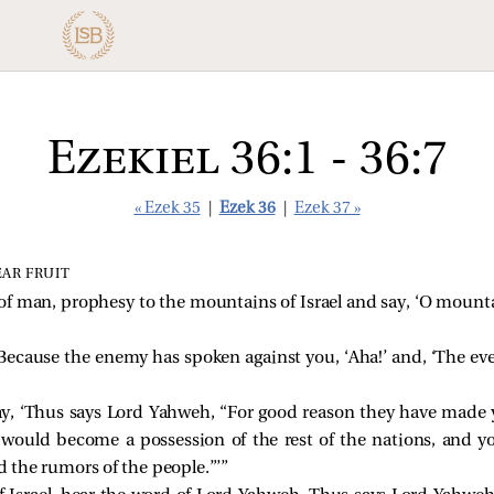
Ezekiel 36:1 - 36:7
« Ezek 35
|
Ezek 36
|
Ezek 37 »
EAR FRUIT
of man, prophesy to the mountains of Israel and say, ‘O mountai
ecause the enemy has spoken against you, ‘Aha!’ and, ‘The ev
ay, ‘Thus says Lord Yahweh, “For good reason they have made 
u would become a possession of the rest of the nations, and 
 the rumors of the people.”’”