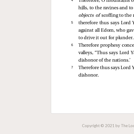
Therefore, O mountains o
hills, to the ravines and 
objects of
scoffing to the
5 
therefore thus says Lord 
against all Edom, who ga
to drive it out for plunder.
6 
Therefore prophesy concer
valleys, “Thus says Lord
dishonor of the nations.’
7 
Therefore thus says Lord Y
dishonor.
Copyright © 2021 by The Lock