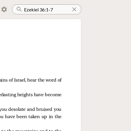
ns of Israel, hear the word of
erlasting heights have become
you desolate and bruised you
you have been taken up in the