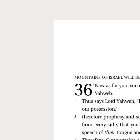
MOUNTAINS OF ISRAEL WILL B
“Now as for you, son 
Yahweh.
2 
Thus says Lord Yahweh, “B
our possession,’
3 
therefore prophesy and s
from every side, that yo
speech of
their
tongue and
4 