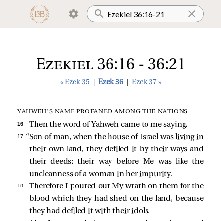
Ezekiel 36:16 - 36:21
« Ezek 35
|
Ezek 36
|
Ezek 37 »
YAHWEH’S NAME PROFANED AMONG THE NATIONS
16 
Then the word of Yahweh came to me saying,
17 
“Son of man, when the house of Israel was living in
their own land, they defiled it by their ways and
their deeds; their way before Me was like the
uncleanness of a woman in her impurity.
18 
Therefore I poured out My wrath on them for the
blood which they had shed on the land, because
they had defiled it with their idols.