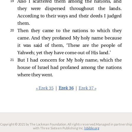
19 
Also I scattered them among the nations, and
they were dispersed throughout the lands.
According to their ways and their deeds I judged
them.
20 
Then they came to the nations to which they
came. And they profaned My holy name because
it was said of them, ‘These are the people of
Yahweh; yet they have come out of His land.’
21 
But I had concern for My holy name, which the
house of Israel had profaned among the nations
where they went.
« Ezek 35
|
Ezek 36
|
Ezek 37 »
Copyright © 2021 by The Lockman Foundation. All rights reserved.
Managed in partnership
with Three Sixteen Publishing Inc.
lsbible.org