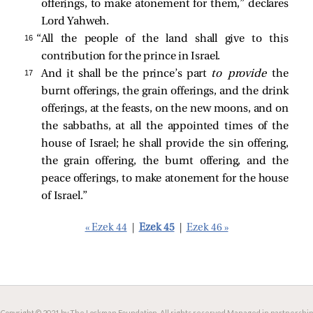
offerings, to make atonement for them,” declares
Lord Yahweh.
16 
“All the people of the land shall give to this
contribution for the prince in Israel.
17 
And it shall be the prince’s part
to provide
the
burnt offerings, the grain offerings, and the drink
offerings, at the feasts, on the new moons, and on
the sabbaths, at all the appointed times of the
house of Israel; he shall provide the sin offering,
the grain offering, the burnt offering, and the
peace offerings, to make atonement for the house
of Israel.”
« Ezek 44
|
Ezek 45
|
Ezek 46 »
Copyright © 2021 by The Lockman Foundation. All rights reserved.
Managed in partnership