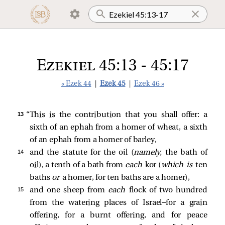
Ezekiel 45:13 - 45:17
« Ezek 44
|
Ezek 45
|
Ezek 46 »
13 
“This is the contribution that you shall offer: a
sixth of an ephah from a homer of wheat, a sixth
of an ephah from a homer of barley,
14 
and the statute for the oil (
namely,
the bath of
oil), a tenth of a bath from
each
kor (
which is
ten
baths
or
a homer, for ten baths are a homer),
15 
and one sheep from
each
flock of two hundred
from the watering places of Israel—for a grain
offering, for a burnt offering, and for peace