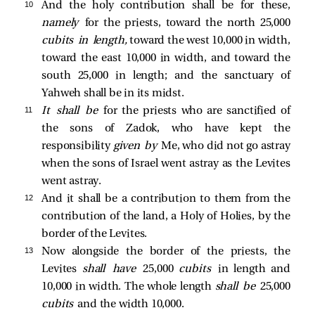
10 
And the holy contribution shall be for these,
namely
for the priests, toward the north 25,000
cubits in length,
toward the west 10,000 in width,
toward the east 10,000 in width, and toward the
south 25,000 in length; and the sanctuary of
Yahweh shall be in its midst.
11 
It shall be
for the priests who are sanctified of
the sons of Zadok, who have kept the
responsibility
given by
Me, who did not go astray
when the sons of Israel went astray as the Levites
went astray.
12 
And it shall be a contribution to them from the
contribution of the land, a Holy of Holies, by the
border of the Levites.
13 
Now alongside the border of the priests, the
Levites
shall have
25,000
cubits
in length and
10,000 in width. The whole length
shall be
25,000
cubits
and the width 10,000.