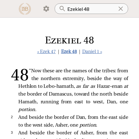
Ezekiel 48
« Ezek 47
|
Ezek 48
|
Daniel 1 »
“Now these are the names of the tribes: from
the northern extremity, beside the way of
Hethlon to Lebo-hamath,
as far as
Hazar-enan
at
the border of Damascus, toward the north beside
Hamath, running from east to west, Dan, one
portion.
2 
And beside the border of Dan, from the east side
to the west side, Asher, one
portion.
3 
And beside the border of Asher, from the east