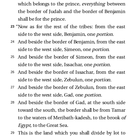
which belongs to the prince,
everything
between
the border of Judah and the border of Benjamin
shall be for the prince.
23 
“Now as for the rest of the tribes: from the east
side to the west side, Benjamin, one
portion.
24 
And beside the border of Benjamin, from the east
side to the west side, Simeon, one
portion.
25 
And beside the border of Simeon, from the east
side to the west side, Issachar, one
portion.
26 
And beside the border of Issachar, from the east
side to the west side, Zebulun, one
portion.
27 
And beside the border of Zebulun, from the east
side to the west side, Gad, one
portion.
28 
And beside the border of Gad, at the south side
toward the south, the border shall be from Tamar
to the waters of Meribath-kadesh, to the brook
of
Egypt,
to the Great Sea.
29 
This is the land which you shall divide by lot to