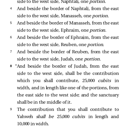
side to the west side, Naphtali, one
portion.
4 
And beside the border of Naphtali, from the east
side to the west side, Manasseh, one
portion.
5 
And beside the border of Manasseh, from the east
side to the west side, Ephraim, one
portion.
6 
And beside the border of Ephraim, from the east
side to the west side, Reuben, one
portion.
7 
And beside the border of Reuben, from the east
side to the west side, Judah, one
portion.
8 
“And beside the border of Judah, from the east
side to the west side, shall be the contribution
which you shall contribute, 25,000
cubits
in
width, and in length like one of the portions, from
the east side to the west side; and the sanctuary
shall be in the middle of it.
9 
The contribution that you shall contribute to
Yahweh
shall be
25,000
cubits
in length and
10,000 in width.