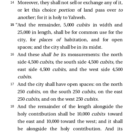
14 
Moreover, they shall not sell or exchange any of it,
or let this choice
portion
of land pass over
to
another
; for it is holy to Yahweh.
15 
“And the remainder, 5,000
cubits
in width and
25,000 in length, shall be for common use for the
city, for
places of
habitation, and for open
spaces; and the city shall be in its midst.
16 
And these
shall be
its measurements: the north
side 4,500
cubits,
the south side 4,500
cubits,
the
east side 4,500
cubits,
and the west side 4,500
cubits.
17 
And the city shall have open spaces: on the north
250
cubits,
on the south 250
cubits,
on the east
250
cubits,
and on the west 250
cubits.
18 
And the remainder of the length alongside the
holy contribution shall be 10,000
cubits
toward
the east and 10,000 toward the west; and it shall
be alongside the holy contribution. And its