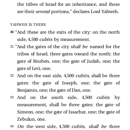
the tribes of Israel for an inheritance, and these
are their
several
portions,” declares Lord Yahweh.
YAHWEH IS THERE
30 
“And these are the exits of the city: on the north
side, 4,500
cubits
by measurement.
31 
“And the gates of the city
shall be
named for the
tribes of Israel, three gates toward the north: the
gate of Reuben, one; the gate of Judah, one; the
gate of Levi, one.
32 
And on the east side, 4,500
cubits,
shall be three
gates: the gate of Joseph, one; the gate of
Benjamin, one; the gate of Dan, one.
33 
And on the south side, 4,500
cubits
by
measurement, shall be three gates: the gate of
Simeon, one; the gate of Issachar, one; the gate of
Zebulun, one.
34 
On
the west side, 4,500
cubits, shall be
three