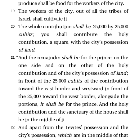
produce shall be food for the workers of the city.
19 
The workers of the city, out of all the tribes of
Israel, shall cultivate it.
20 
The whole contribution
shall be
25,000 by 25,000
cubits
; you shall contribute the holy
contribution, a square, with the city’s possession
of land.
21 
“And the remainder
shall be
for the prince, on the
one side and on the other of the holy
contribution and of the city’s possession
of land
;
in front of the 25,000
cubits
of the contribution
toward the east border and westward in front of
the 25,000 toward the west border, alongside the
portions,
it shall be
for the prince. And the holy
contribution and the sanctuary of the house shall
be in the middle of it.
22 
And apart from the Levites’ possession and the
city’s possession,
which
are in the middle of that