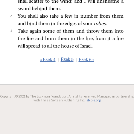
shall scatter to the wind; and I will unsheathe a
sword behind them.
3 
You shall also take a few in number from them
and bind them in the edges of your
robes.
4 
Take again some of them and throw them into
the fire and burn them in the fire; from it a fire
will spread to all the house of Israel.
« Ezek 4
|
Ezek 5
|
Ezek 6 »
Copyright © 2021 by The Lockman Foundation. All rights reserved.
Managed in partnership
with Three Sixteen Publishing Inc.
lsbible.org