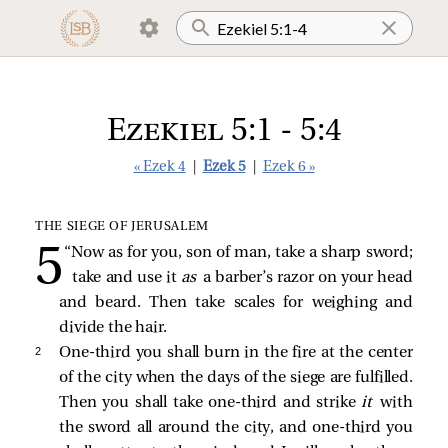
Ezekiel 5:1 - 5:4
« Ezek 4
|
Ezek 5
|
Ezek 6 »
THE SIEGE OF JERUSALEM
“Now as for you, son of man, take a sharp sword;
take and use it
as
a barber’s razor on your head
and beard. Then take scales for weighing and
divide the hair.
2 
One-third you shall burn in the fire at the center
of the city when the days of the siege are fulfilled.
Then you shall take one-third and strike
it
with
the sword all around the city, and one-third you