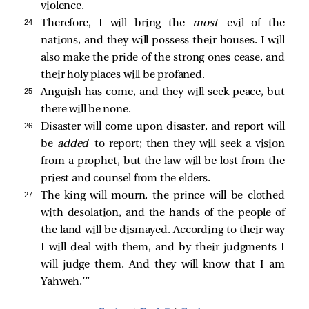
violence.
24 
Therefore, I will bring the
most
evil of the
nations, and they will possess their houses. I will
also make the pride of the strong ones cease, and
their holy places will be profaned.
25 
Anguish has come, and they will seek peace, but
there will be none.
26 
Disaster will come upon disaster, and report will
be
added
to report; then they will seek a vision
from a prophet, but the law will be lost from the
priest and counsel from the elders.
27 
The king will mourn, the prince will be clothed
with desolation, and the hands of the people of
the land will be dismayed. According to their way
I will deal with them, and by their judgments I
will judge them. And they will know that I am
Yahweh.’”