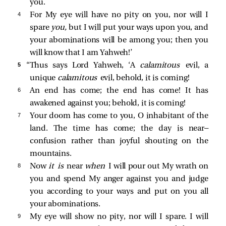
you.
4 
For My eye will have no pity on you, nor will I
spare
you,
but I will put your ways upon you, and
your abominations will be among you; then you
will know that I am Yahweh!’
5 
“Thus says Lord Yahweh, ‘A
calamitous
evil, a
unique
calamitous
evil, behold, it is coming!
6 
An end has come; the end has come! It has
awakened against you; behold, it is coming!
7 
Your doom has come to you, O inhabitant of the
land. The time has come; the day is near—
confusion rather than joyful shouting on the
mountains.
8 
Now
it is
near
when
I will pour out My wrath on
you and spend My anger against you and judge
you according to your ways and put on you all
your abominations.
9 
My eye will show no pity, nor will I spare. I will