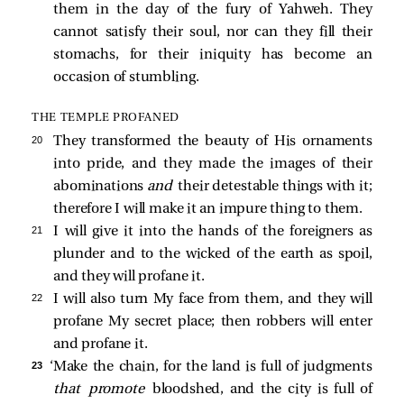
them in the day of the fury of Yahweh. They
cannot satisfy their soul, nor can they fill their
stomachs, for their iniquity has become an
occasion of stumbling.
THE TEMPLE PROFANED
20 
They transformed the beauty of His ornaments
into pride, and they made the images of their
abominations
and
their detestable things with it;
therefore I will make it an impure thing to them.
21 
I will give it into the hands of the foreigners as
plunder and to the wicked of the earth as spoil,
and they will profane it.
22 
I will also turn My face from them, and they will
profane My secret place; then robbers will enter
and profane it.
23 
‘Make the chain, for the land is full of judgments
that promote
bloodshed, and the city is full of