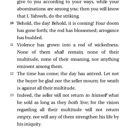
give to you according to your ways, while your
abominations are among you; then you will know
that I, Yahweh, do the striking.
10 
‘Behold, the day! Behold, it is coming!
Your
doom
has gone forth; the rod has blossomed; arrogance
has budded.
11 
Violence has grown into a rod of wickedness.
None of them
shall remain,
none of their
multitude, none of their moaning, nor anything
eminent among them.
12 
The time has come; the day has arrived. Let not
the buyer be glad nor the seller mourn; for wrath
is against all their multitude.
13 
Indeed, the seller will not return
to himself
what
he sold as long as they
both
live; for the vision
regarding all their multitude will not return
empty,
nor will any of them strengthen his life by
his iniquity.