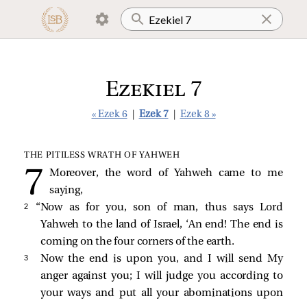
Ezekiel 7
« Ezek 6
|
Ezek 7
|
Ezek 8 »
THE PITILESS WRATH OF YAHWEH
Moreover, the word of Yahweh came to me
saying,
2 
“Now as for you, son of man, thus says Lord
Yahweh to the land of Israel, ‘An end! The end is
coming on the four corners of the earth.
3 
Now the end is upon you, and I will send My
anger against you; I will judge you according to
your ways and put all your abominations upon