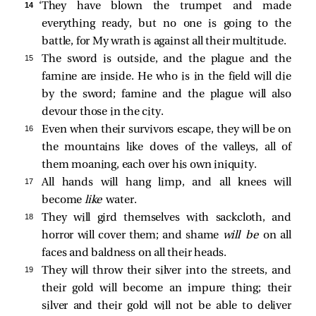
14 
‘They have blown the trumpet and made
everything ready, but no one is going to the
battle, for My wrath is against all their multitude.
15 
The sword is outside, and the plague and the
famine are inside. He who is in the field will die
by the sword; famine and the plague will also
devour those in the city.
16 
Even when their survivors escape, they will be on
the mountains like doves of the valleys, all of
them moaning, each over his own iniquity.
17 
All hands will hang limp, and all knees will
become
like
water.
18 
They will gird themselves with sackcloth, and
horror will cover them; and shame
will be
on all
faces and baldness on all their heads.
19 
They will throw their silver into the streets, and
their gold will become an impure thing; their
silver and their gold will not be able to deliver