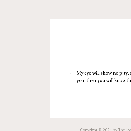
9 
My eye will show no pity, 
you; then you will know th
Copyright © 2021 by The Lock