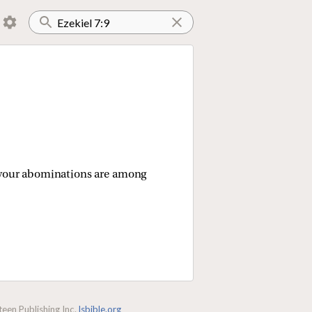
le your abominations are among
een Publishing Inc.
lsbible.org