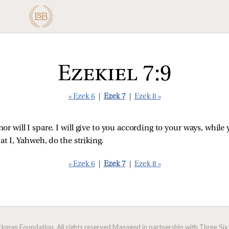
Ezekiel 7:9
« Ezek 6
|
Ezek 7
|
Ezek 8 »
nor will I spare. I will give to you according to your ways, whi
at I, Yahweh, do the striking.
« Ezek 6
|
Ezek 7
|
Ezek 8 »
man Foundation. All rights reserved.
Managed in partnership with Three Sixt