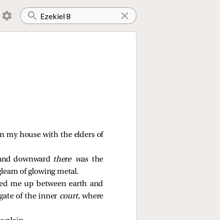
 in my house with the elders of
ns and downward
there was
the
gleam of glowing metal.
fted me up between earth and
gate of the inner
court,
where