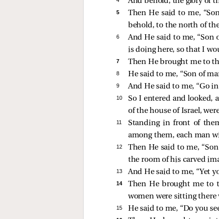
And behold, the glory of t
5 
Then He said to me, “Son
behold, to the north of the
6 
And He said to me, “Son o
is doing here, so that I wo
7 
Then He brought me to the 
8 
He said to me, “Son of man
9 
And He said to me, “Go in 
10 
So I entered and looked, 
of the house of Israel, wer
11 
Standing in front of the
among them, each man with
12 
Then He said to me, “Son 
the room of his carved ima
13 
And He said to me, “Yet yo
14 
Then He brought me to t
women were sitting there
15 
He said to me, “Do you se