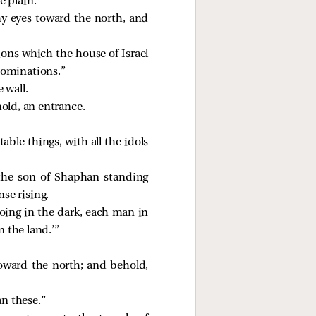
e plain.
my eyes toward the north, and
ons which the house of Israel
abominations.”
 wall.
old, an entrance.
table things, with all the idols
 the son of Shaphan standing
se rising.
doing in the dark, each man in
 the land.’”
oward the north; and behold,
an these.”