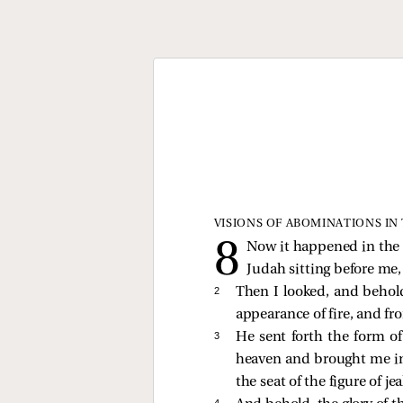
VISIONS OF ABOMINATIONS IN
Now it happened in the s
Judah sitting before me,
2 
Then I looked, and behold
appearance of fire, and fr
3 
He sent forth the form o
heaven and brought me in 
the seat of the figure of j
4 