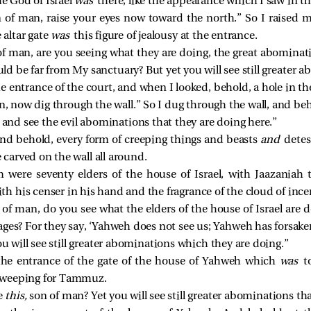
he God of Israel
was
there, like the appearance which I saw in th
 of man, raise your eyes now toward the north.” So I raised 
 altar gate
was
this figure of jealousy at the entrance.
f man, are you seeing what they are doing, the great abominati
uld be far from My sanctuary? But yet you will see still greater 
entrance of the court, and when I looked, behold, a hole in the
, now dig through the wall.” So I dug through the wall, and beh
and see the evil abominations that they are doing here.”
and behold, every form of creeping things and beasts
and
detes
e carved on the wall all around.
m were seventy elders of the house of Israel, with Jaazaniah
 his censer in his hand and the fragrance of the cloud of incen
of man, do you see what the elders of the house of Israel are 
ges? For they say, ‘Yahweh does not see us; Yahweh has forsaken
u will see still greater abominations which they are doing.”
he entrance of the gate of the house of Yahweh which
was
t
 weeping for Tammuz.
e
this,
son of man? Yet you will see still greater abominations th