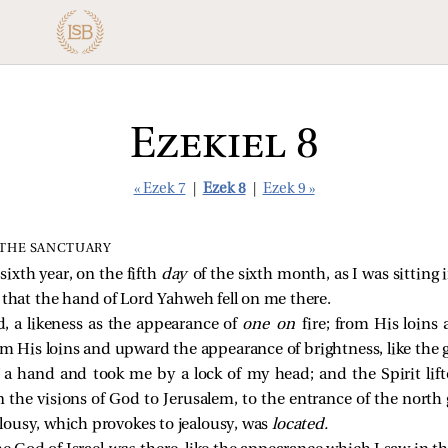
Ezekiel 8
« Ezek 7
|
Ezek 8
|
Ezek 9 »
 THE SANCTUARY
ixth year, on the fifth
day
of the sixth month, as I was sitting
 that the hand of Lord Yahweh fell on me there.
, a likeness as the appearance of
one on
fire; from His loi
om His loins and upward the appearance of brightness, like the 
f a hand and took me by a lock of my head; and the Spirit li
the visions of God to Jerusalem, to the entrance of the north 
ealousy, which provokes to jealousy, was
located.