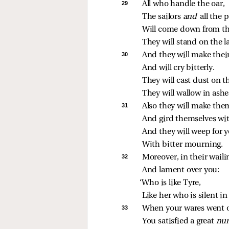
29 
All who handle the oar,
The sailors 
and 
all the p
Will come down from the
They will stand on the l
30 
And they will make thei
And will cry bitterly.
They will cast dust on t
They will wallow in ashe
31 
Also they will make the
And gird themselves wit
And they will weep for y
With bitter mourning.
32 
Moreover, in their waili
And lament over you:
‘Who is like Tyre,
Like her who is silent in
33 
When your wares went o
You satisfied a great 
num