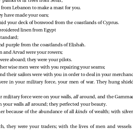
 
planks of fir trees from Senir;
 from Lebanon to make a mast for you.
ey have made your oars;
laid your deck of boxwood from the coastlands of Cyprus.
mbroidered linen from Egypt
standard;
d purple from the coastlands of Elishah.
n and Arvad were your rowers;
were aboard; they were your pilots.
 her wise men were with you repairing your seams;
 and their sailors were with you in order to deal in your merchand
ere in your military force, your men of war. They hung shiel
 military force were on your walls,
all
around, and the Gammadi
n your walls
all
around; they perfected your beauty.
er because of the abundance of all
kinds
of wealth; with silve
h, they were your traders; with the lives of men and vessels