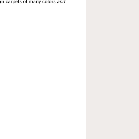
in carpets of many colors
and