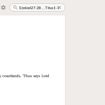
y coastlands, ‘Thus says Lord