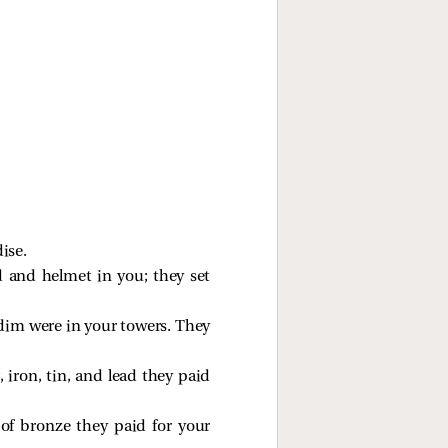
ise.
d and helmet in you; they set
m were in your towers. They
r, iron, tin, and lead they paid
 of bronze they paid for your