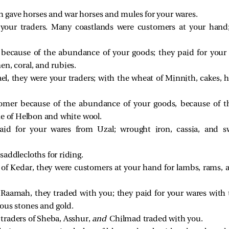
gave horses and war horses and mules for your wares.
your traders. Many coastlands were customers at your hand;
ecause of the abundance of your goods; they paid for your 
en, coral, and rubies.
el, they were your traders; with the wheat of Minnith, cakes, 
mer because of the abundance of your goods, because of t
ne of Helbon and white wool.
aid for your wares from Uzal; wrought iron, cassia, and 
addlecloths for riding.
 of Kedar, they were customers at your hand for lambs, rams, a
Raamah, they traded with you; they paid for your wares with t
ious stones and gold.
traders of Sheba, Asshur,
and
Chilmad traded with you.