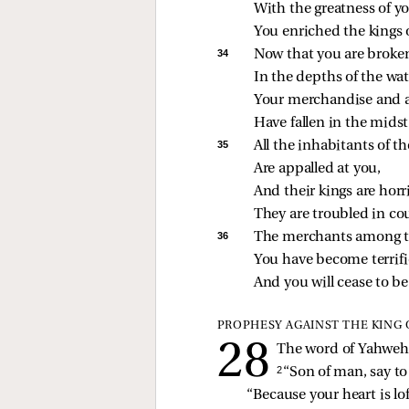
With the greatness of 
You enriched the kings o
34 
Now that you are broken
In the depths of the wat
Your merchandise and a
Have fallen in the midst
35 
All the inhabitants of t
Are appalled at you,
And their kings are horri
They are troubled in c
36 
The merchants among th
You have become terrifi
And you will cease to be 
PROPHESY AGAINST THE KING 
The word of Yahweh 
2 
“Son of man, say to
“Because your heart is lo