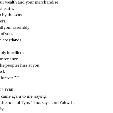
your wealth and your merchandise
f earth.
 by the seas
ers,
ll your assembly
 of you.
he coastlands
bly horrified;
ountenance.
e peoples hiss at you;
ed,
forever.’”’”
OF TYRE
came again to me, saying,
 the ruler of Tyre, ‘Thus says Lord Yahweh,
fty