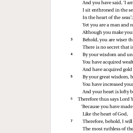
And you have said, ‘I am
I sit enthroned in the se
In the heart of the seas’;
Yet you are a man and 
Although you make your 
3 
Behold, you are wiser th
There is no secret that i
4 
By your wisdom and un
You have acquired wealt
And have acquired gold a
5 
By your great wisdom, b
You have increased your
And your heart is lofty 
6 
Therefore thus says Lord 
‘Because you have made 
Like the heart of God,
7 
Therefore, behold, I wil
The most ruthless of the