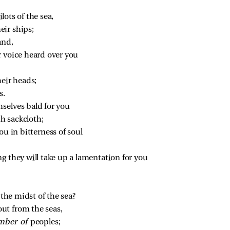
ilots of the sea,
ir ships;
and,
r voice heard over you
heir heads;
s.
mselves bald for you
h sackcloth;
ou in bitterness of soul
ng they will take up a lamentation for you
 the midst of the sea?
ut from the seas,
ber of 
peoples;