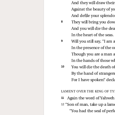
And they will draw thei
Against the beauty of 
And defile your splendo
8 
They will bring you down
And you will die the dea
In the heart of the seas.
9 
Will you still say, “I am 
In the presence of the o
Though you are a man 
In the hands of those w
10 
You will die the death 
By the hand of strangers
For I have spoken!’ decl
LAMENT OVER THE KING OF TY
11 
Again the word of Yahweh
12 
“Son of man, take up a lam
“You had the seal of perf