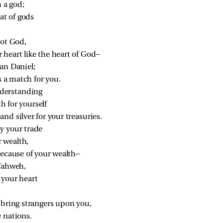
 a god;
at of gods
not God,
heart like the heart of God—
an Daniel;
s a match for you.
derstanding
h for yourself
nd silver for your treasuries.
y your trade
 wealth,
because of your wealth—
Yahweh,
your heart
l bring strangers upon you,
 nations.