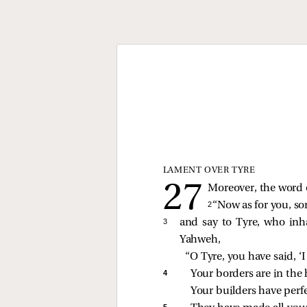
LAMENT OVER TYRE
Moreover, the word 
2 
“Now as for you, so
3 
and say to Tyre, who inha
Yahweh,
“O Tyre, you have said, ‘I
4 
Your borders are in the h
Your builders have perf
5 