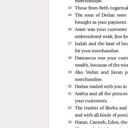
merchandise.
14 
Those from Beth-togarmah 
15 
The sons of Dedan were 
brought as your payment.
16 
Aram was your customer b
embroidered work, fine lin
17 
Judah and the land of Isra
for your merchandise.
18 
Damascus was your custo
wealth, because of the wi
19 
Also Vedan and Javan p
merchandise.
20 
Dedan traded with you in s
21 
Arabia and all the princes
your customers.
22 
The traders of Sheba and 
and with all
kinds
of prec
23 
Haran, Canneh, Eden, the 