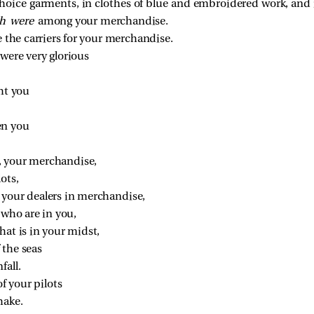
hoice garments, in clothes of blue and embroidered work, and 
h were
among your merchandise.
 the carriers for your merchandise.
were very glorious
ht you
en you
, your merchandise,
ots,
, your dealers in merchandise,
 who are in you,
hat is in your midst,
f the seas
fall.
f your pilots
hake.