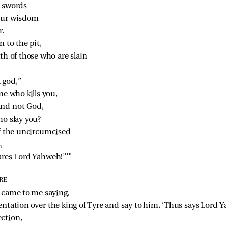
r swords
your wisdom
r.
 to the pit,
th of those who are slain
a god,”
ne who kills you,
and not God,
ho slay you?
of the uncircumcised
,
ares Lord Yahweh!”’”
RE
 came to me saying,
entation over the king of Tyre and say to him, ‘Thus says Lord 
ection,