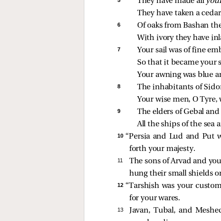
They have made all 
your
They have taken a cedar
6 
Of oaks from Bashan th
With ivory they have in
7 
Your sail was of fine e
So that it became your 
Your awning was blue an
8 
The inhabitants of Sido
Your wise men, O Tyre, 
9 
The elders of Gebal and
All the ships of the sea
10 
“Persia and Lud and Put w
forth your majesty.
11 
The sons of Arvad and your
hung their small shields o
12 
“Tarshish was your custom
for your wares.
13 
Javan, Tubal, and Meshec