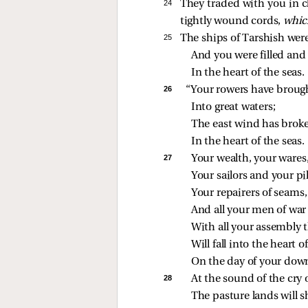
24 
They traded with you in c
tightly wound cords,
whic
25 
The ships of Tarshish were
And you were filled and 
In the heart of the seas.
26 
“Your rowers have broug
Into great waters;
The east wind has brok
In the heart of the seas.
27 
Your wealth, your wares
Your sailors and your pil
Your repairers of seams
And all your men of war
With all your assembly t
Will fall into the heart o
On the day of your down
28 
At the sound of the cry o
The pasture lands will s