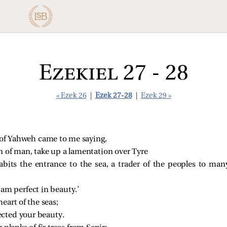
Ezekiel 27 - 28
« Ezek 26
|
Ezek 27-28
|
Ezek 29 »
of Yahweh came to me saying,
n of man, take up a lamentation over Tyre
bits the entrance to the sea, a trader of the peoples to man
 am perfect in beauty.’
eart of the seas;
ected your beauty.