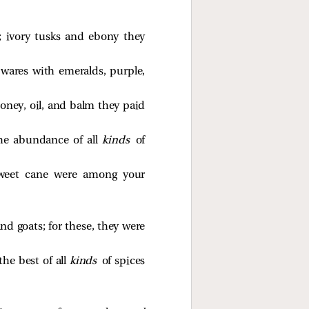
 ivory tusks and ebony they
wares with emeralds, purple,
honey, oil, and balm they paid
he abundance of all
kinds
of
sweet cane were among your
nd goats; for these, they were
he best of all
kinds
of spices