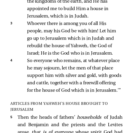
the kingdoms of the earth, and He has 
appointed me to build Him a house in 
Jerusalem, which is in Judah. 
3 
Whoever there is among you of all His 
people, may his God be with him! Let him 
go up to Jerusalem which is in Judah and 
rebuild the house of Yahweh, the God of 
Israel; He is the God who is in Jerusalem. 
4 
So everyone who remains, at whatever place 
he may sojourn, let the men of that place 
support him with silver and gold, with goods 
and cattle, together with a freewill offering 
for the house of God which is in Jerusalem.’” 
ARTICLES FROM YAHWEH’S HOUSE BROUGHT TO
JERUSALEM
5 
Then the heads of fathers’
households
of Judah
and Benjamin and the priests and the Levites
arose,
that is
of everyone whose spirit God had