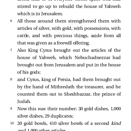
stirred to go up to rebuild the house of Yahweh
which is in Jerusalem.
6 
All those around them strengthened them with
articles of silver, with gold, with possessions, with
cattle, and with precious things, aside from all
that was given as a freewill offering.
7 
Also King Cyrus brought out the articles of the
house of Yahweh, which Nebuchadnezzar had
brought out from Jerusalem and put in the house
of his gods;
8 
and Cyrus, king of Persia, had them brought out
by the hand of Mithredath the treasurer, and he
counted them out to Sheshbazzar, the prince of
Judah.
9 
Now this
was
their number: 30 gold dishes, 1,000
silver dishes, 29 duplicates;
10 
30 gold bowls, 410 silver bowls of a second
kind