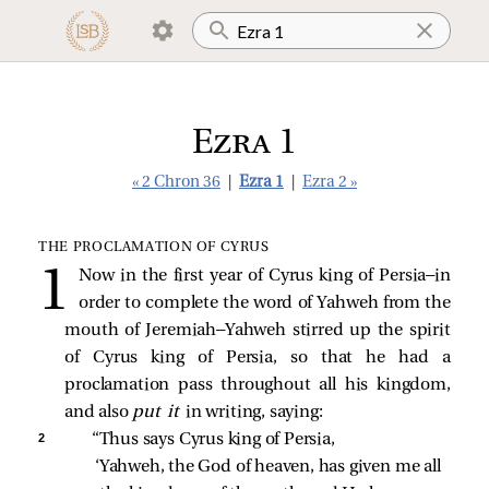
Ezra 1
« 2 Chron 36
|
Ezra 1
|
Ezra 2 »
THE PROCLAMATION OF CYRUS
Now in the first year of Cyrus king of Persia—in
order to complete the word of Yahweh from the
mouth of Jeremiah—Yahweh stirred up the spirit
of Cyrus king of Persia, so that he had a
proclamation pass throughout all his kingdom,
and also
put it
in writing, saying:
2 
“Thus says Cyrus king of Persia, 
‘Yahweh, the God of heaven, has given me all 