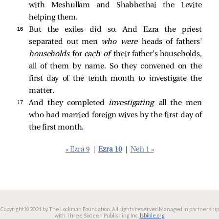
with Meshullam and Shabbethai the Levite
helping them.
16 
But the exiles did so. And Ezra the priest
separated out men
who were
heads of fathers’
households
for
each of
their father’s households,
all of them by name. So they convened on the
first day of the tenth month to investigate the
matter.
17 
And they completed
investigating
all the men
who had married foreign wives by the first day of
the first month.
« Ezra 9
|
Ezra 10
|
Neh 1 »
Copyright © 2021 by The Lockman Foundation. All rights reserved.
Managed in partnership
with Three Sixteen Publishing Inc.
lsbible.org