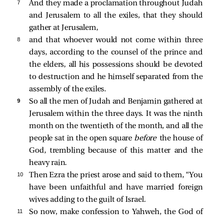
7 
And they made a proclamation throughout Judah
and Jerusalem to all the exiles, that they should
gather at Jerusalem,
8 
and that whoever would not come within three
days, according to the counsel of the prince and
the elders, all his possessions should be devoted
to destruction and he himself separated from the
assembly of the exiles.
9 
So all the men of Judah and Benjamin gathered at
Jerusalem within the three days. It was the ninth
month on the twentieth of the month, and all the
people sat in the open square
before
the house of
God, trembling because of this matter and the
heavy rain.
10 
Then Ezra the priest arose and said to them, “You
have been unfaithful and have married foreign
wives adding to the guilt of Israel.
11 
So now, make confession to Yahweh, the God of