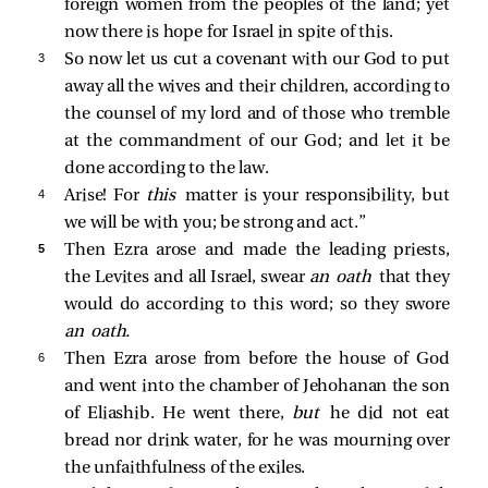
foreign women from the peoples of the land; yet
now there is hope for Israel in spite of this.
3 
So now let us cut a covenant with our God to put
away all the wives and their children, according to
the counsel of my lord and of those who tremble
at the commandment of our God; and let it be
done according to the law.
4 
Arise! For
this
matter is your responsibility, but
we will be with you; be strong and act.”
5 
Then Ezra arose and made the leading priests,
the Levites and all Israel, swear
an oath
that they
would do according to this word; so they swore
an oath.
6 
Then Ezra arose from before the house of God
and went into the chamber of Jehohanan the son
of Eliashib. He went there,
but
he did not eat
bread nor drink water, for he was mourning over
the unfaithfulness of the exiles.