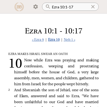
Ezra 10:1 - 10:17
« Ezra 9
|
Ezra 10
|
Neh 1 »
EZRA MAKES ISRAEL SWEAR AN OATH
Now while Ezra was praying and making
confession, weeping and prostrating
himself before the house of God, a very large
assembly, men, women, and children, gathered to
him from Israel; for the people wept bitterly.
2 
And Shecaniah the son of Jehiel, one of the sons
of Elam, answered and said to Ezra, “We have
been unfaithful to our God and have married