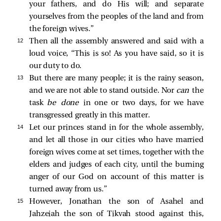
your fathers, and do His will; and separate
yourselves from the peoples of the land and from
the foreign wives.”
12 
Then all the assembly answered and said with a
loud voice, “This is so! As you have said, so it is
our duty to do.
13 
But there are many people; it is the rainy season,
and we are not able to stand outside. Nor
can
the
task
be done
in one or two days, for we have
transgressed greatly in this matter.
14 
Let our princes stand in for the whole assembly,
and let all those in our cities who have married
foreign wives come at set times, together with the
elders and judges of each city, until the burning
anger of our God on account of this matter is
turned away from us.”
15 
However, Jonathan the son of Asahel and
Jahzeiah the son of Tikvah stood against this,